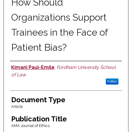
How Should
Organizations Support
Trainees in the Face of
Patient Bias?
Kimani Paul-Emile
,
Fordham University School
Authors
of Law
Follow
Document Type
Article
Publication Title
AMA Journal of Ethics