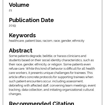
Volume
21
Publication Date
2019
Keywords
healthcare, patient bias, racism, race, gender, ethnicity
Abstract
Some patients degrade, belittle, or harass clinicians and
students based on their social identity characteristics, such as
their race, gender, ethnicity, or religion. Some patients even
refuse care. While this kind of behavior is difficult for all health
care workers, it presents unique challenges for trainees. This
article offers concrete protocols for supporting trainees when
such patient encounters occur, including assessment,
debriefing with affected staff, convening team meetings, event
tracking, data collection, and initiating organizational cultural
changes.
Recommended Citation