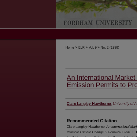
>
>
>
Home
ELR
Vol. 9
No. 2 (1998)
An International Market
Emission Permits to P
Authors
Clare Langley-Hawthorne
,
University of 
Recommended Citation
Clare Langley-Hawthorne,
An International Mar
Promote Climate Change
, 9 F
ordham
E
nvtl
. L.