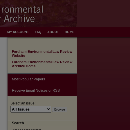
MY ACCOUNT
FAQ
ABOUT
HOME
Fordham Environmental Law Review
Website
Fordham Environmental Law Review
Archive Home
Most Popular Papers
Receive Email Notices or RSS
Select an issue:
Search
are