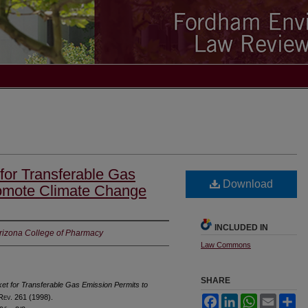
 for Transferable Gas
Download
romote Climate Change
INCLUDED IN
Arizona College of Pharmacy
Law Commons
SHARE
ket for Transferable Gas Emission Permits to
 R
ev
. 261 (1998).
Facebook
LinkedIn
WhatsApp
Email
Sh