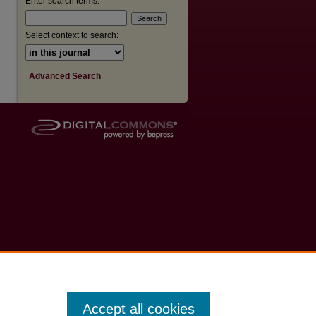
Enter search terms:
Select context to search:
Advanced Search
Accept all cookies