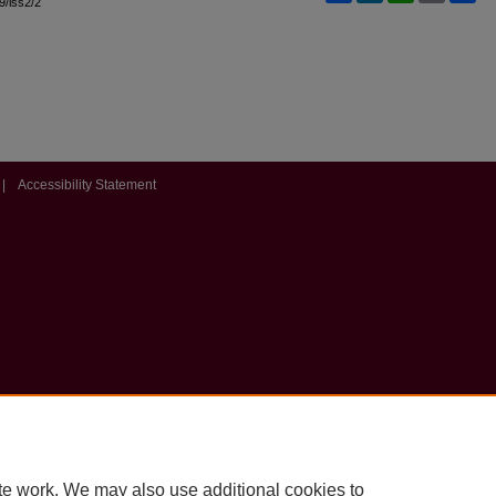
l9/iss2/2
|
Accessibility Statement
te work. We may also use additional cookies to