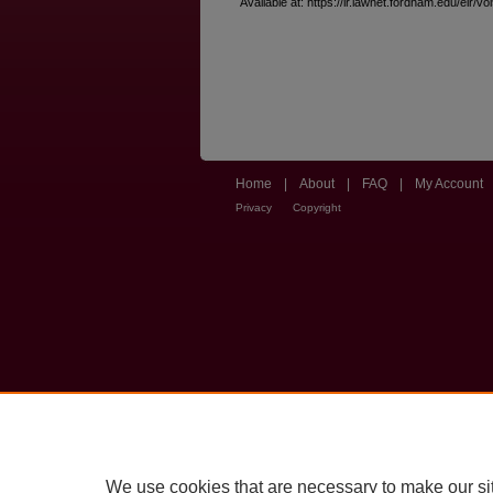
Available at: https://ir.lawnet.fordham.edu/elr/vo
Home
|
About
|
FAQ
|
My Account
Privacy
Copyright
We use cookies that are necessary to make our si