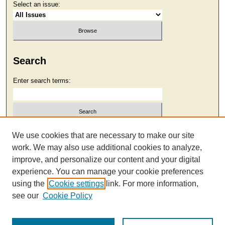
Select an issue:
Search
Enter search terms:
Select context to search:
We use cookies that are necessary to make our site
work. We may also use additional cookies to analyze,
improve, and personalize our content and your digital
Advanced Search
experience. You can manage your cookie preferences
using the
Cookie settings
link. For more information,
see our
Cookie Policy