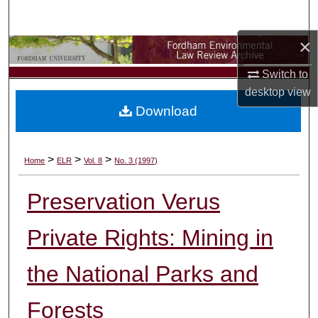
Search
×
Browse Collections
Switch to
My Account
desktop
view
Download
About
Digital Commons Network™
>
>
>
Home
ELR
Vol. 8
No. 3 (1997)
Preservation Verus
Private Rights: Mining in
the National Parks and
Forests