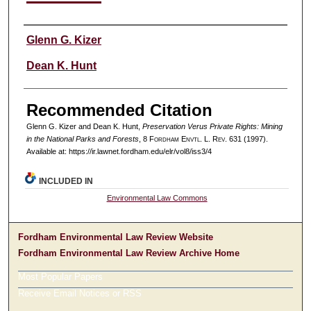
Authors
Glenn G. Kizer
Dean K. Hunt
Recommended Citation
Glenn G. Kizer and Dean K. Hunt,
Preservation Verus Private Rights: Mining
in the National Parks and Forests
, 8 F
ordham
E
nvtl
. L. R
ev
. 631 (1997).
Available at: https://ir.lawnet.fordham.edu/elr/vol8/iss3/4
INCLUDED IN
Environmental Law Commons
Fordham Environmental Law Review Website
Fordham Environmental Law Review Archive Home
Most Popular Papers
Receive Email Notices or RSS