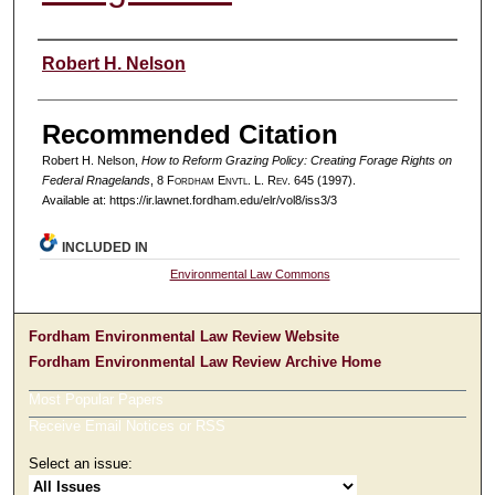
Authors
Robert H. Nelson
Recommended Citation
Robert H. Nelson,
How to Reform Grazing Policy: Creating Forage Rights on
Federal Rnagelands
, 8 F
ordham
E
nvtl
. L. R
ev
. 645 (1997).
Available at: https://ir.lawnet.fordham.edu/elr/vol8/iss3/3
INCLUDED IN
Environmental Law Commons
Fordham Environmental Law Review Website
Fordham Environmental Law Review Archive Home
Most Popular Papers
Receive Email Notices or RSS
Select an issue: