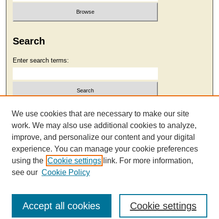
Search
Enter search terms:
Select context to search:
We use cookies that are necessary to make our site
work. We may also use additional cookies to analyze,
improve, and personalize our content and your digital
Advanced Search
experience. You can manage your cookie preferences
using the
Cookie settings
link. For more information,
see our
Cookie Policy
Accept all cookies
Cookie settings