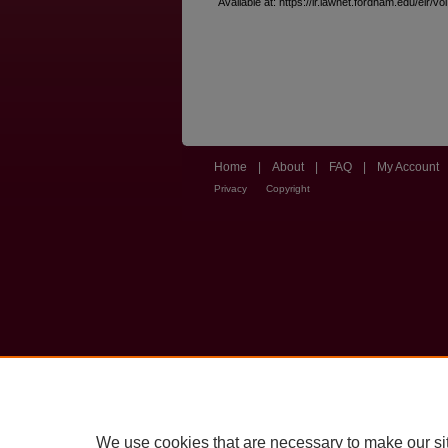
Available at: https://ir.lawnet.fordham.edu/elr/vo
Home
|
About
|
FAQ
|
My Account
Privacy
Copyright
We use cookies that are necessary to make our si