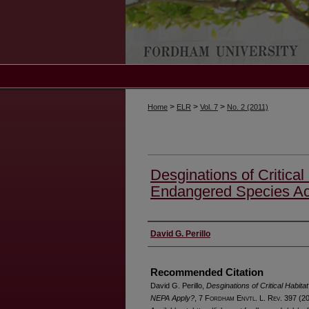
>
>
>
Home
ELR
Vol. 7
No. 2 (2011)
Desginations of Critical
Endangered Species Ac
Authors
David G. Perillo
Recommended Citation
David G. Perillo,
Desginations of Critical Habit
NEPA Apply?
, 7 F
ordham
E
nvtl
. L. R
ev
. 397 (2