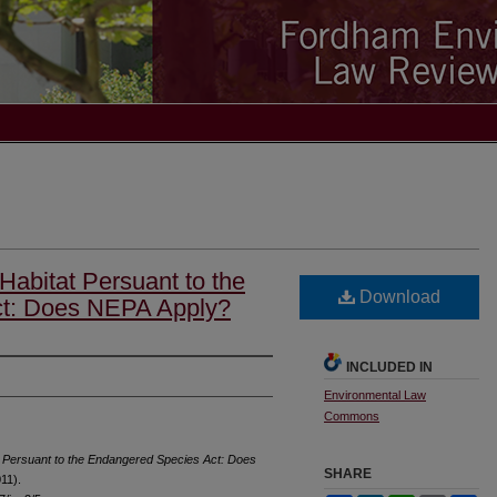
 Habitat Persuant to the
Download
t: Does NEPA Apply?
INCLUDED IN
Environmental Law
Commons
at Persuant to the Endangered Species Act: Does
SHARE
011).