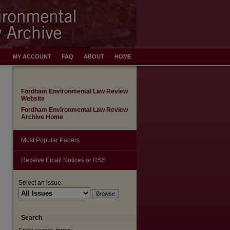
MY ACCOUNT
FAQ
ABOUT
HOME
Fordham Environmental Law Review
Website
Fordham Environmental Law Review
Archive Home
Most Popular Papers
Receive Email Notices or RSS
Select an issue:
Search