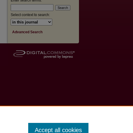
Enter search terms:
are
Select context to search:
Advanced Search
Accept all cookies