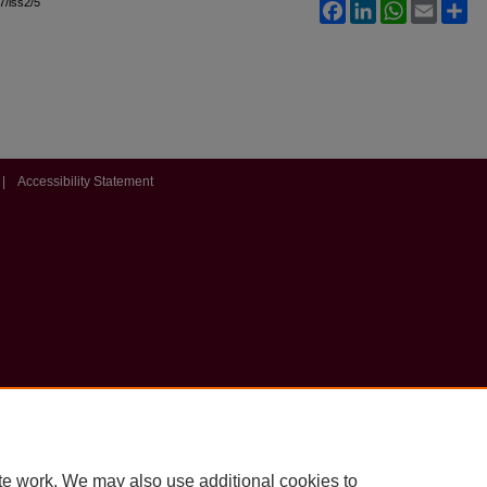
l7/iss2/5
Facebook
LinkedIn
WhatsApp
Email
Sh
|
Accessibility Statement
te work. We may also use additional cookies to