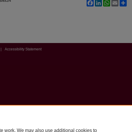
l6/iss2/4
Facebook
LinkedIn
WhatsApp
Email
Sh
|
Accessibility Statement
te work. We may also use additional cookies to