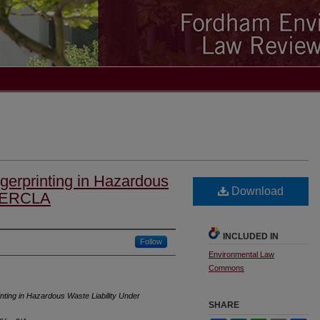
erprinting in Hazardous
Download
 CERCLA
INCLUDED IN
Follow
Environmental Law
Commons
ting in Hazardous Waste Liability Under
SHARE