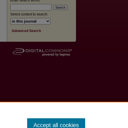
Enter search terms:
are
Select context to search:
Advanced Search
Accept all cookies