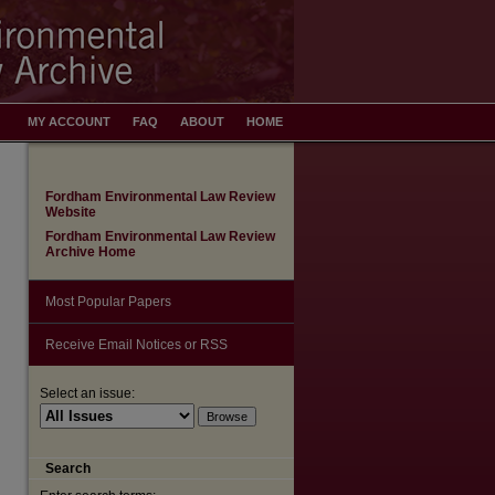
MY ACCOUNT
FAQ
ABOUT
HOME
Fordham Environmental Law Review
Website
Fordham Environmental Law Review
Archive Home
Most Popular Papers
Receive Email Notices or RSS
Select an issue:
Search