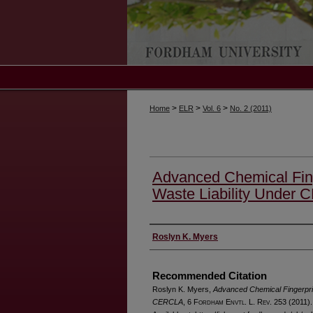
>
>
>
Home
ELR
Vol. 6
No. 2 (2011)
Advanced Chemical Fing
Waste Liability Under
Authors
Roslyn K. Myers
Recommended Citation
Roslyn K. Myers,
Advanced Chemical Fingerprin
CERCLA
, 6 F
ordham
E
nvtl
. L. R
ev
. 253 (2011).