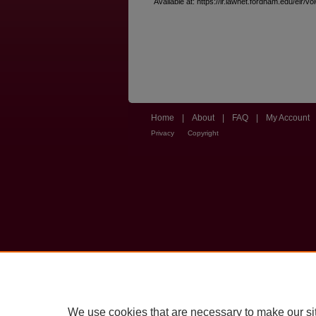
Available at: https://ir.lawnet.fordham.edu/elr/vo
Home
|
About
|
FAQ
|
My Account
Privacy
Copyright
We use cookies that are necessary to make our si