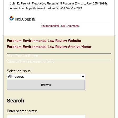
John D. Feerick,
Welcoming Remarks
, 5 F
ordham
E
nvtl
. L. R
ev
. 285 (1994).
Available at: https://ir.lawnet.fordham.edu/elr/vol5/iss2/13
INCLUDED IN
Environmental Law Commons
Fordham Environmental Law Review Website
Fordham Environmental Law Review Archive Home
Most Popular Papers
Receive Email Notices or RSS
Select an issue:
Search
Enter search terms: