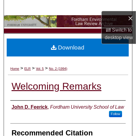
Search
×
Browse Collections
Switch to
My Account
desktop
view
Download
About
Digital Commons Network™
>
>
>
Home
ELR
Vol. 5
No. 2 (1994)
Welcoming Remarks
Authors
John D. Feerick
,
Fordham University School of Law
Follow
Recommended Citation