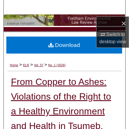
Search
Browse Collections
×
Switch to
My Account
desktop
view
Download
About
Digital Commons Network™
>
>
>
Home
ELR
Vol. 37
No. 1 (2026)
From Copper to Ashes:
Violations of the Right to
a Healthy Environment
and Health in Tsumeb,