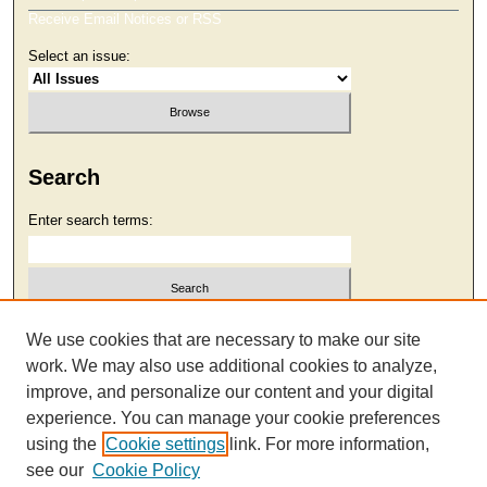
Receive Email Notices or RSS
Select an issue:
Search
Enter search terms:
Select context to search:
We use cookies that are necessary to make our site
work. We may also use additional cookies to analyze,
improve, and personalize our content and your digital
Advanced Search
experience. You can manage your cookie preferences
using the
Cookie settings
link. For more information,
see our
Cookie Policy