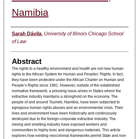
Namibia
Authors
Sarah Dávila
,
University of Illinois Chicago School
of Law
Abstract
The rights to a healthy environment and health are not new human
rights to the African System for Human and Peoples’ Rights. In fact,
they have been protected under the African Charter on Human and
People’s Rights since 1981. However, outside of the established
normative framework, a pressing issue arises in States where the
extractive industry maintains a stronghold on the economy. The
people of and around Tsumeb, Namibia, have been subjected to
egregious human rights abuses and an environmental crisis. Their
lives and environment have been historically and continuously
destroyed due to the foreign-corporate extractive industry. The
mining and smelting industry have exposed workers and
communities to highly toxic and dangerous materials. This article
explores how existing neocolonial frameworks permit State and non-