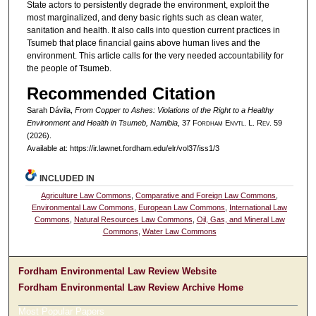
State actors to persistently degrade the environment, exploit the
most marginalized, and deny basic rights such as clean water,
sanitation and health. It also calls into question current practices in
Tsumeb that place financial gains above human lives and the
environment. This article calls for the very needed accountability for
the people of Tsumeb.
Recommended Citation
Sarah Dávila,
From Copper to Ashes: Violations of the Right to a Healthy
Environment and Health in Tsumeb, Namibia
, 37 F
ordham
E
nvtl
. L. R
ev
. 59
(2026).
Available at: https://ir.lawnet.fordham.edu/elr/vol37/iss1/3
INCLUDED IN
Agriculture Law Commons
,
Comparative and Foreign Law Commons
,
Environmental Law Commons
,
European Law Commons
,
International Law
Commons
,
Natural Resources Law Commons
,
Oil, Gas, and Mineral Law
Commons
,
Water Law Commons
Fordham Environmental Law Review Website
Fordham Environmental Law Review Archive Home
Most Popular Papers