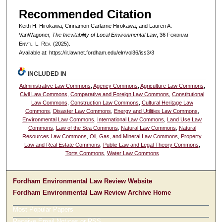
Recommended Citation
Keith H. Hirokawa, Cinnamon Carlarne Hirokawa, and Lauren A.
VanWagoner,
The Inevitability of Local Environmental Law
, 36 F
ordham
E
nvtl
. L. R
ev
. (2025).
Available at: https://ir.lawnet.fordham.edu/elr/vol36/iss3/3
INCLUDED IN
Administrative Law Commons
,
Agency Commons
,
Agriculture Law Commons
,
Civil Law Commons
,
Comparative and Foreign Law Commons
,
Constitutional
Law Commons
,
Construction Law Commons
,
Cultural Heritage Law
Commons
,
Disaster Law Commons
,
Energy and Utilities Law Commons
,
Environmental Law Commons
,
International Law Commons
,
Land Use Law
Commons
,
Law of the Sea Commons
,
Natural Law Commons
,
Natural
Resources Law Commons
,
Oil, Gas, and Mineral Law Commons
,
Property
Law and Real Estate Commons
,
Public Law and Legal Theory Commons
,
Torts Commons
,
Water Law Commons
Fordham Environmental Law Review Website
Fordham Environmental Law Review Archive Home
Most Popular Papers
Receive Email Notices or RSS