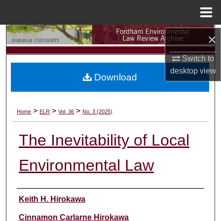
Menu
Home
Search
×
Switch to
Browse Collections
desktop
view
Download
My Account
About
>
>
>
Home
ELR
Vol. 36
No. 3 (2025)
Digital Commons Network™
The Inevitability of Local
Environmental Law
Authors
Keith H. Hirokawa
Cinnamon Carlarne Hirokawa