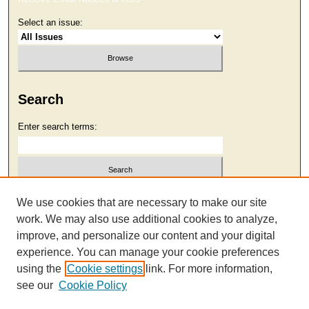
Select an issue:
Search
Enter search terms:
Select context to search:
We use cookies that are necessary to make our site
work. We may also use additional cookies to analyze,
improve, and personalize our content and your digital
Advanced Search
experience. You can manage your cookie preferences
using the
Cookie settings
link. For more information,
see our
Cookie Policy