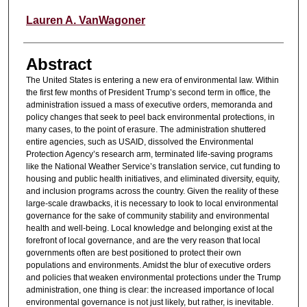
Lauren A. VanWagoner
Abstract
The United States is entering a new era of environmental law. Within
the first few months of President Trump’s second term in office, the
administration issued a mass of executive orders, memoranda and
policy changes that seek to peel back environmental protections, in
many cases, to the point of erasure. The administration shuttered
entire agencies, such as USAID, dissolved the Environmental
Protection Agency’s research arm, terminated life-saving programs
like the National Weather Service’s translation service, cut funding to
housing and public health initiatives, and eliminated diversity, equity,
and inclusion programs across the country. Given the reality of these
large-scale drawbacks, it is necessary to look to local environmental
governance for the sake of community stability and environmental
health and well-being. Local knowledge and belonging exist at the
forefront of local governance, and are the very reason that local
governments often are best positioned to protect their own
populations and environments. Amidst the blur of executive orders
and policies that weaken environmental protections under the Trump
administration, one thing is clear: the increased importance of local
environmental governance is not just likely, but rather, is inevitable.