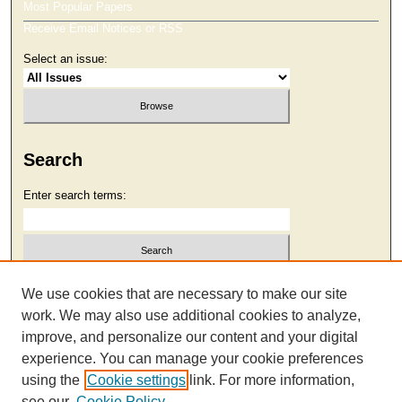
Most Popular Papers
Receive Email Notices or RSS
Select an issue:
Search
Enter search terms:
Select context to search:
We use cookies that are necessary to make our site
work. We may also use additional cookies to analyze,
improve, and personalize our content and your digital
Advanced Search
experience. You can manage your cookie preferences
using the
Cookie settings
link. For more information,
see our
Cookie Policy