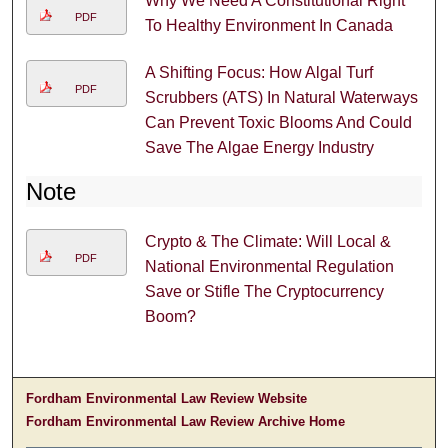
Why We Need A Constitutional Right
PDF
To Healthy Environment In Canada
A Shifting Focus: How Algal Turf
PDF
Scrubbers (ATS) In Natural Waterways
Can Prevent Toxic Blooms And Could
Save The Algae Energy Industry
Note
Crypto & The Climate: Will Local &
PDF
National Environmental Regulation
Save or Stifle The Cryptocurrency
Boom?
Fordham Environmental Law Review Website
Fordham Environmental Law Review Archive Home