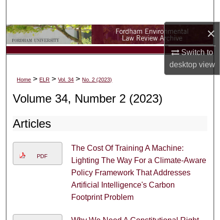
Search
×
Browse Collections
Switch to
My Account
desktop
view
>
>
>
Home
ELR
Vol. 34
No. 2 (2023)
About
Volume 34, Number 2 (2023)
Digital Commons Network™
Articles
The Cost Of Training A Machine:
PDF
Lighting The Way For a Climate-Aware
Policy Framework That Addresses
Artificial Intelligence's Carbon
Footprint Problem