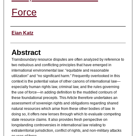
Force
Authors
Eian Katz
Abstract
Transboundary resource disputes are often analyzed by reference to
two nebulous and conflicting principles that have emerged in
international environmental law: “equitable and reasonable
utilization” and “no significant harm.” Frequently overlooked in this
context is the potential value of other canons of international law—
especially human rights law, criminal law, and the rules governing
the use of force—in adding definition to the muddled contours of
these foundational precepts. This Article therefore undertakes an
assessment of sovereign rights and obligations regarding shared
natural resources which arise from these other bodies of law. In
doing so, it offers new lenses through which to evaluate competing
state resource claims. It also provides fresh perspective on
longstanding controversies in international law relating to
extraterritorial jurisdiction, conflict of rights, and non-military attacks