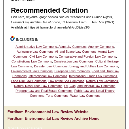
or uses of force.
Recommended Citation
Eian Katz,
Beyond Equity: Shared Natural Resources and Human Rights,
Criminal Law, and the Use of Force
, 32 F
ordham
E
nvtl
. L. R
ev
. 567 (2021).
Available at: https://ir.lawnet.fordham.edu/elr/vol32/iss3/6
INCLUDED IN
Administrative Law Commons
,
Admiralty Commons
,
Agency Commons
,
Agriculture Law Commons
,
Air and Space Law Commons
,
Animal Law
Commons
,
Civil Law Commons
,
Comparative and Foreign Law Commons
,
Constitutional Law Commons
,
Construction Law Commons
,
Cultural Heritage
Law Commons
,
Disaster Law Commons
,
Energy and Utilities Law Commons
,
Environmental Law Commons
,
European Law Commons
,
Food and Drug Law
Commons
,
International Law Commons
,
International Trade Law Commons
,
Land Use Law Commons
,
Law of the Sea Commons
,
Natural Law Commons
,
Natural Resources Law Commons
,
Oil, Gas, and Mineral Law Commons
,
Property Law and Real Estate Commons
,
Public Law and Legal Theory
Commons
,
Torts Commons
,
Water Law Commons
Fordham Environmental Law Review Website
Fordham Environmental Law Review Archive Home
Most Popular Papers