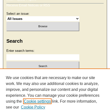
Receive Email Notices or RSS
Select an issue:
Search
Enter search terms:
Select context to search:
We use cookies that are necessary to make our site
work. We may also use additional cookies to analyze,
improve, and personalize our content and your digital
Advanced Search
experience. You can manage your cookie preferences
using the
Cookie settings
link. For more information,
see our
Cookie Policy