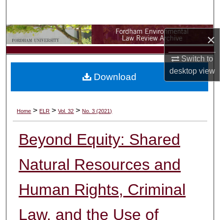
Search
Browse Collections
×
Switch to
My Account
desktop
view
Download
About
Digital Commons Network™
>
>
>
Home
ELR
Vol. 32
No. 3 (2021)
Beyond Equity: Shared
Natural Resources and
Human Rights, Criminal
Law, and the Use of