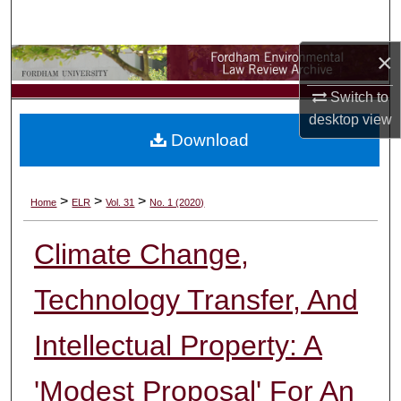
Search
×
Browse Collections
Switch to
My Account
desktop
view
Download
About
Digital Commons Network™
>
>
>
Home
ELR
Vol. 31
No. 1 (2020)
Climate Change,
Technology Transfer, And
Intellectual Property: A
'Modest Proposal' For An