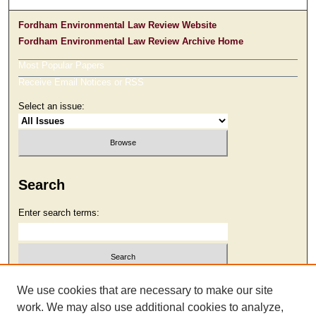
Fordham Environmental Law Review Website
Fordham Environmental Law Review Archive Home
Most Popular Papers
Receive Email Notices or RSS
Select an issue:
Search
Enter search terms:
Select context to search:
We use cookies that are necessary to make our site
work. We may also use additional cookies to analyze,