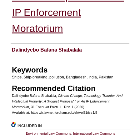
IP Enforcement
Moratorium
Authors
Dalindyebo Bafana Shabalala
Keywords
Ships, Ship-breaking, pollution, Bangladesh, India, Pakistan
Recommended Citation
Dalindyebo Bafana Shabalala,
Climate Change, Technology Transfer, And
Intellectual Property: A 'Modest Proposal' For An IP Enforcement
Moratorium
, 31 F
ordham
E
nvtl
. L. R
ev
. 1 (2020).
Available at: https://ir.lawnet.fordham.edu/elr/vol31/iss1/5
INCLUDED IN
Environmental Law Commons
,
International Law Commons