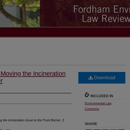
Moving the Incineration
Download
r
INCLUDED IN
Environmental Law
Commons
 the Incineration Issue to the Front Burner
, 3
SHARE