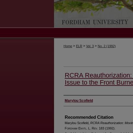
>
>
>
Home
ELR
Vol. 3
No. 2 (1992)
RCRA Reauthorization: 
Issue to the Front Burne
Authors
Marylou Scofield
Recommended Citation
Marylou Scofield,
RCRA Reauthorization: Moving
F
ordham
E
nvtl
. L. R
ev
. 183 (1992).