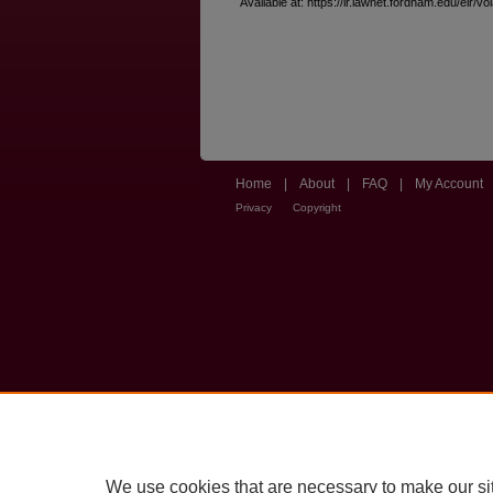
Available at: https://ir.lawnet.fordham.edu/elr/vo
Home
|
About
|
FAQ
|
My Account
Privacy
Copyright
We use cookies that are necessary to make our si