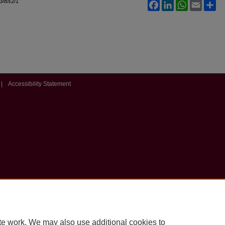
l3/iss2/1
Facebook
LinkedIn
WhatsApp
Email
Sh
|
Accessibility Statement
te work. We may also use additional cookies to