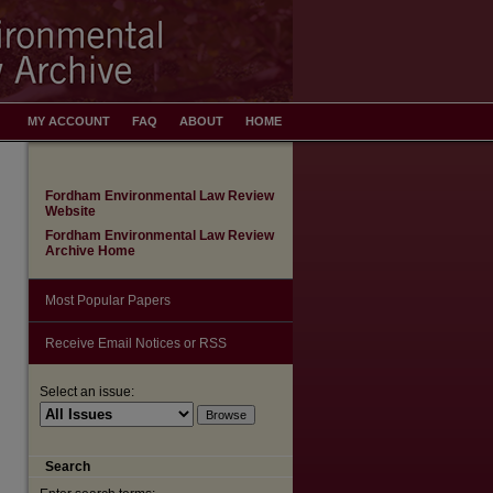
MY ACCOUNT
FAQ
ABOUT
HOME
Fordham Environmental Law Review
Website
Fordham Environmental Law Review
Archive Home
Most Popular Papers
Receive Email Notices or RSS
Select an issue:
Search