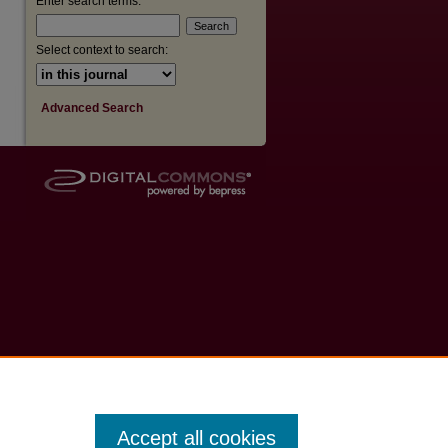
Enter search terms:
are
Select context to search:
Advanced Search
Accept all cookies