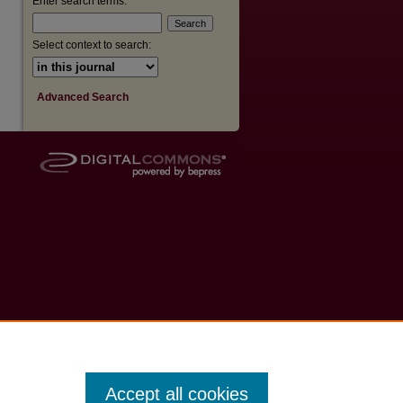
Enter search terms:
Select context to search:
Advanced Search
Accept all cookies