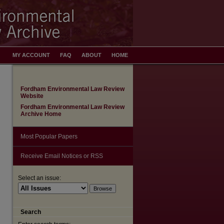
MY ACCOUNT
FAQ
ABOUT
HOME
Fordham Environmental Law Review
Website
Fordham Environmental Law Review
Archive Home
Most Popular Papers
Receive Email Notices or RSS
Select an issue:
Search
are