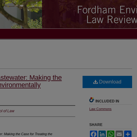
astewater: Making the
Download
nvironmentally
INCLUDED IN
Law Commons
ol of Law
SHARE
Facebook
LinkedIn
WhatsApp
Email
Sh
r: Making the Case for Treating the