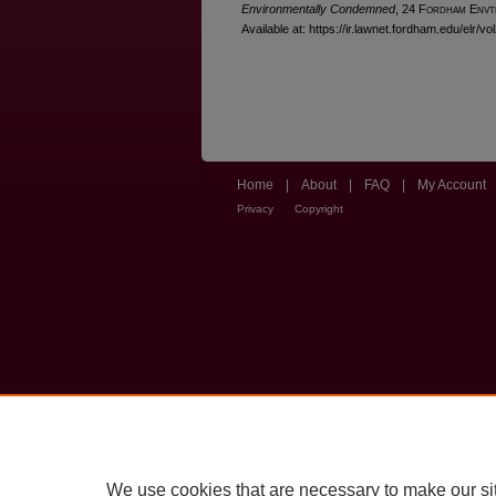
Environmentally Condemned
, 24 F
ordham
E
nvt
Available at: https://ir.lawnet.fordham.edu/elr/vo
Home
|
About
|
FAQ
|
My Account
Privacy
Copyright
We use cookies that are necessary to make our si