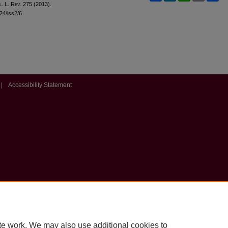
l
. L. R
ev
. 275 (2013).
l24/iss2/6
|
Accessibility Statement
te work. We may also use additional cookies to