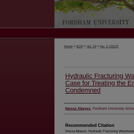
>
>
>
Home
ELR
Vol. 24
No. 2 (2013)
Hydraulic Fracturing W
Case for Treating the E
Condemned
Authors
Inessa Abayev
,
Fordham University Scho
Recommended Citation
Inessa Abayev,
Hydraulic Fracturing Wastewate