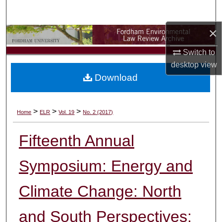
Search
×
Browse Collections
Switch to
My Account
desktop
view
Download
About
Digital Commons Network™
>
>
>
Home
ELR
Vol. 19
No. 2 (2017)
Fifteenth Annual
Symposium: Energy and
Climate Change: North
and South Perspectives: