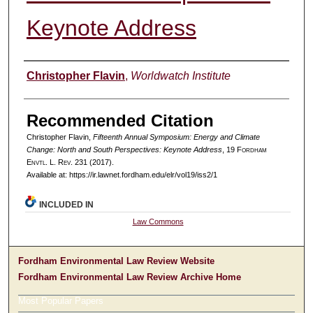
Keynote Address
Authors
Christopher Flavin
,
Worldwatch Institute
Recommended Citation
Christopher Flavin,
Fifteenth Annual Symposium: Energy and Climate
Change: North and South Perspectives: Keynote Address
, 19 F
ordham
E
nvtl
. L. R
ev
. 231 (2017).
Available at: https://ir.lawnet.fordham.edu/elr/vol19/iss2/1
INCLUDED IN
Law Commons
Fordham Environmental Law Review Website
Fordham Environmental Law Review Archive Home
Most Popular Papers