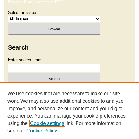
Receive Email Notices or RSS
Select an issue:
Search
Enter search terms:
Select context to search:
We use cookies that are necessary to make our site
work. We may also use additional cookies to analyze,
improve, and personalize our content and your digital
Advanced Search
experience. You can manage your cookie preferences
using the
Cookie settings
link. For more information,
see our
Cookie Policy