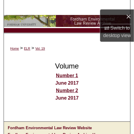
Search
×
Browse Collections
Switch to
desktop
view
My Account
>
>
Home
ELR
Vol. 19
About
Volume
Digital Commons Network™
Number 1
June 2017
Number 2
June 2017
Fordham Environmental Law Review Website