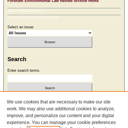
Fordham Environmental Law Review Archive Home
Most Popular Papers
Receive Email Notices or RSS
Select an issue:
Search
Enter search terms:
Select context to search:
We use cookies that are necessary to make our site
work. We may also use additional cookies to analyze,
improve, and personalize our content and your digital
Advanced Search
experience. You can manage your cookie preferences