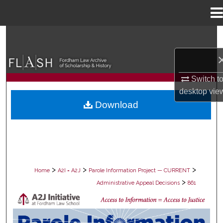
Menu
Home
Search
Browse Collections
Switch t
My Account
desktop
vie
Download
About
Digital Commons Network™
>
>
>
Home
A2I = A2J
Parole Information Project — CURRENT
>
Administrative Appeal Decisions
861
PAROLE ADMINISTRATIVE APPEAL D