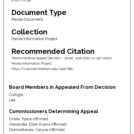
Document Type
Parole Document
Collection
Parole Information Project
Recommended Citation
"Administrative Appeal Decision - Javier, Jose (2021-11-19)" (2022).
Parole Information Project
https://ir.lawnet.fordham.edu/aad/861
Board Members in Appealed From Decision
Crangle
Lee
Commissioners Determining Appeal
Drake, Tyece Affirmed
Alexander, Ellen Evans Affirmed
Demosthenes, Caryne Affirmed