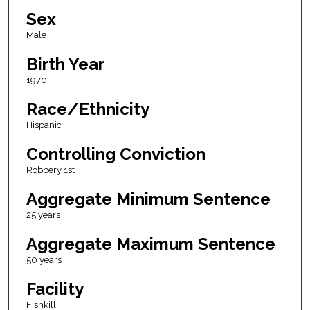
Sex
Male
Birth Year
1970
Race/Ethnicity
Hispanic
Controlling Conviction
Robbery 1st
Aggregate Minimum Sentence
25 years
Aggregate Maximum Sentence
50 years
Facility
Fishkill