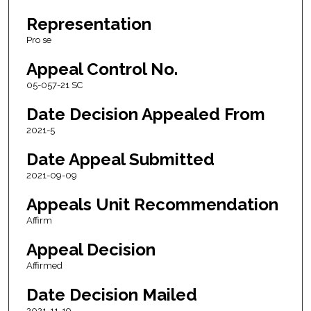
Representation
Pro se
Appeal Control No.
05-057-21 SC
Date Decision Appealed From
2021-5
Date Appeal Submitted
2021-09-09
Appeals Unit Recommendation
Affirm
Appeal Decision
Affirmed
Date Decision Mailed
2021-11-19