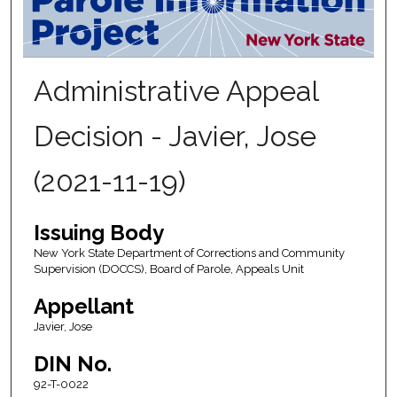
Administrative Appeal
Decision - Javier, Jose
(2021-11-19)
Issuing Body
New York State Department of Corrections and Community
Supervision (DOCCS), Board of Parole, Appeals Unit
Appellant
Javier, Jose
DIN No.
92-T-0022