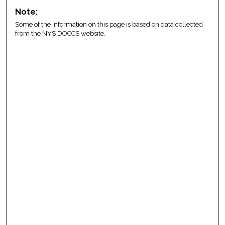
Note:
Some of the information on this page is based on data collected
from the NYS DOCCS website.