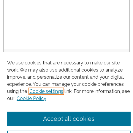
Search
We use cookies that are necessary to make our site
Enter search terms:
work. We may also use additional cookies to analyze,
improve, and personalize our content and your digital
experience. You can manage your cookie preferences
using the
Cookie settings
link. For more information, see
Select context to search:
our
Cookie Policy
Advanced Search
Accept all cookies
Notify me via email or
RSS