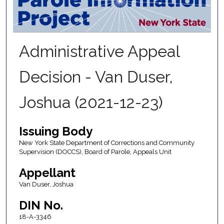
Administrative Appeal
Decision - Van Duser,
Joshua (2021-12-23)
Issuing Body
New York State Department of Corrections and Community
Supervision (DOCCS), Board of Parole, Appeals Unit
Appellant
Van Duser, Joshua
DIN No.
18-A-3346