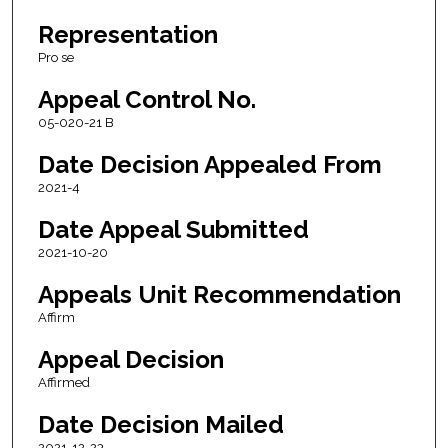
Representation
Pro se
Appeal Control No.
05-020-21 B
Date Decision Appealed From
2021-4
Date Appeal Submitted
2021-10-20
Appeals Unit Recommendation
Affirm
Appeal Decision
Affirmed
Date Decision Mailed
2021-12-23