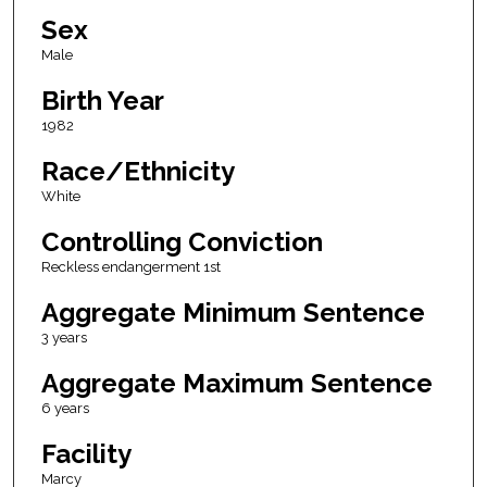
Sex
Male
Birth Year
1982
Race/Ethnicity
White
Controlling Conviction
Reckless endangerment 1st
Aggregate Minimum Sentence
3 years
Aggregate Maximum Sentence
6 years
Facility
Marcy