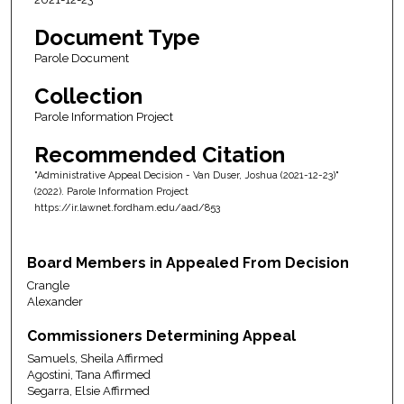
Document Type
Parole Document
Collection
Parole Information Project
Recommended Citation
"Administrative Appeal Decision - Van Duser, Joshua (2021-12-23)"
(2022). Parole Information Project
https://ir.lawnet.fordham.edu/aad/853
Board Members in Appealed From Decision
Crangle
Alexander
Commissioners Determining Appeal
Samuels, Sheila Affirmed
Agostini, Tana Affirmed
Segarra, Elsie Affirmed