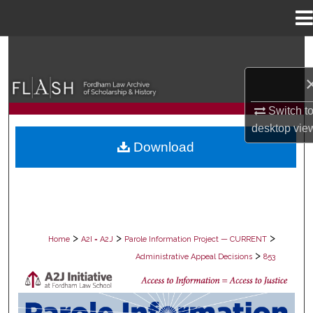
Menu
Home
Search
Browse Collections
Switch t
My Account
desktop
vie
Download
About
Digital Commons Network™
>
>
>
Home
A2I = A2J
Parole Information Project — CURRENT
>
Administrative Appeal Decisions
853
PAROLE ADMINISTRATIVE APPEAL D