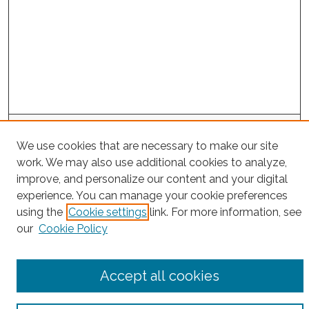
Search
We use cookies that are necessary to make our site
Enter search terms:
work. We may also use additional cookies to analyze,
improve, and personalize our content and your digital
experience. You can manage your cookie preferences
using the
Cookie settings
link. For more information, see
Select context to search:
our
Cookie Policy
Advanced Search
Accept all cookies
Notify me via email or
RSS