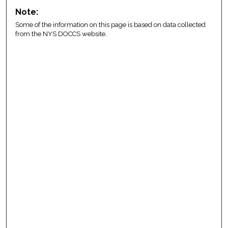
Note:
Some of the information on this page is based on data collected
from the NYS DOCCS website.