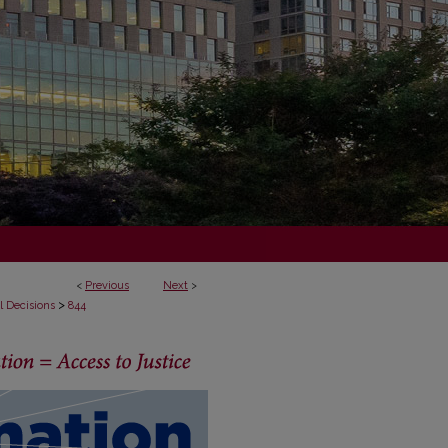
<
Previous
Next
>
>
l Decisions
844
ECISIONS