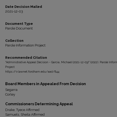
Date Decision Mailed
2021-12-03
Document Type
Parole Document
Collection
Parole Information Project
Recommended Citation
"Administrative Appeal Decision - Garcia, Michael (2021-12-03)" (2022). Parole Infor
Project
https://ir.lawnet.fordham.edu/aad/844
Board Members in Appealed From Decision
Segarra
Corley
Commissioners Determining Appeal
Drake, Tyece Affirmed
Samuels, Sheila Affirmed