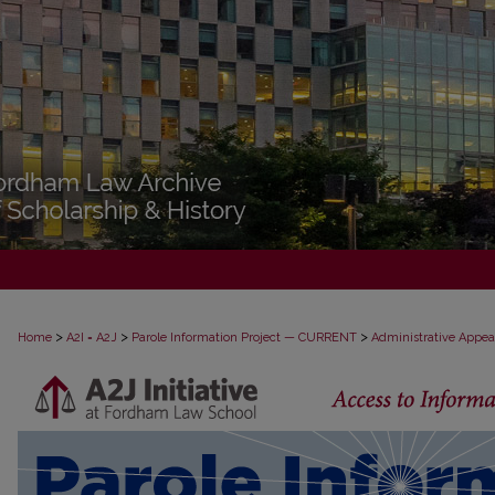
>
>
>
Home
A2I = A2J
Parole Information Project — CURRENT
Administrative Appea
PAROLE ADMINISTRATIVE APPEAL D