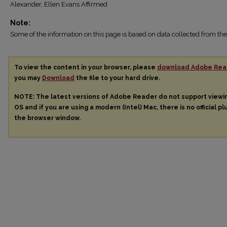
Alexander, Ellen Evans Affirmed
Note:
Some of the information on this page is based on data collected from 
To view the content in your browser, please
download Adobe Rea
you may
Download
the file to your hard drive.
NOTE: The latest versions of Adobe Reader do not support view
OS and if you are using a modern (Intel) Mac, there is no official pl
the browser window.