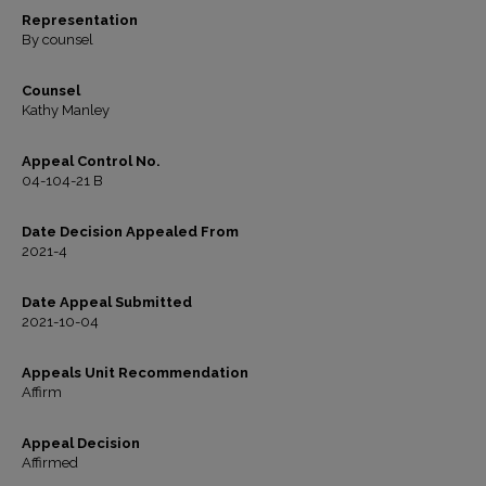
Representation
By counsel
Counsel
Kathy Manley
Appeal Control No.
04-104-21 B
Date Decision Appealed From
2021-4
Date Appeal Submitted
2021-10-04
Appeals Unit Recommendation
Affirm
Appeal Decision
Affirmed