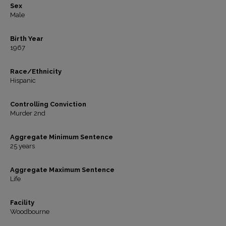
Sex
Male
Birth Year
1967
Race/Ethnicity
Hispanic
Controlling Conviction
Murder 2nd
Aggregate Minimum Sentence
25 years
Aggregate Maximum Sentence
Life
Facility
Woodbourne