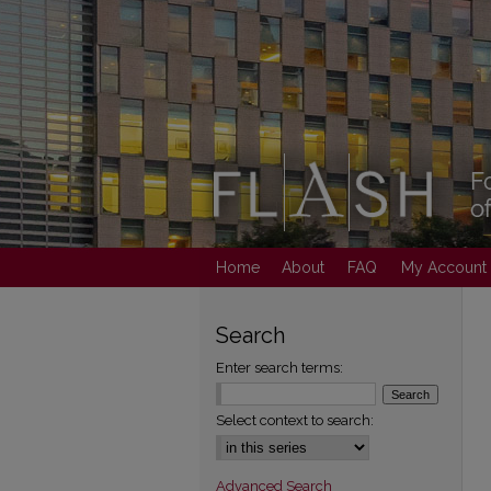
Home
About
FAQ
My Account
Search
Enter search terms:
Select context to search:
Advanced Search