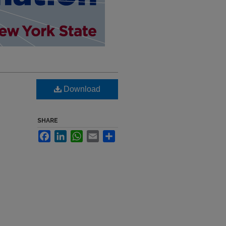
Download
SHARE
Facebook
LinkedIn
WhatsApp
Email
Share