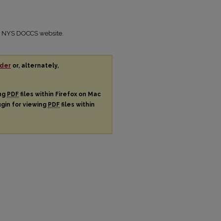
the NYS DOCCS website.
der
or, alternately,
ing
PDF
files within Firefox on Mac
ugin for viewing
PDF
files within