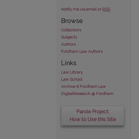
Notify me via email or
RSS
Browse
Collections
Subjects
Authors
Fordham Law Authors
Links
Law Library
Law School
Archive-It Fordham Law
DigitalResearch @ Fordham
Parole Project:
How to Use this Site