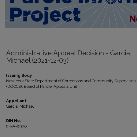
Administrative Appeal Decision - Garcia,
Michael (2021-12-03)
Issuing Body
New York State Department of Corrections and Community Supervision
(DOCCS), Board of Parole, Appeals Unit
Appellant
Garcia, Michael
DIN No.
94-A-6970