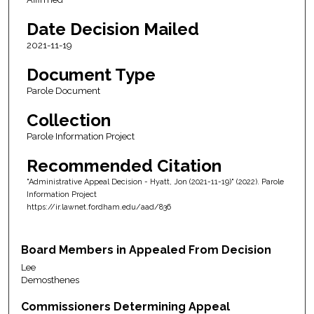
Date Decision Mailed
2021-11-19
Document Type
Parole Document
Collection
Parole Information Project
Recommended Citation
"Administrative Appeal Decision - Hyatt, Jon (2021-11-19)" (2022). Parole
Information Project
https://ir.lawnet.fordham.edu/aad/836
Board Members in Appealed From Decision
Lee
Demosthenes
Commissioners Determining Appeal