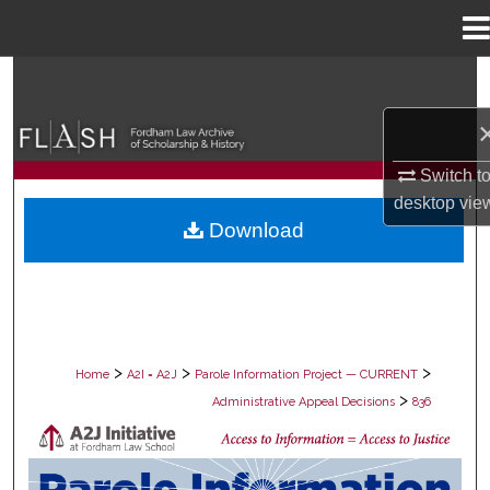
Menu
Home
Search
Browse Collections
Switch t
My Account
desktop
vie
Download
About
Digital Commons Network™
>
>
>
Home
A2I = A2J
Parole Information Project — CURRENT
>
Administrative Appeal Decisions
836
PAROLE ADMINISTRATIVE APPEAL D