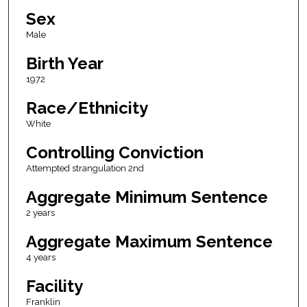
Sex
Male
Birth Year
1972
Race/Ethnicity
White
Controlling Conviction
Attempted strangulation 2nd
Aggregate Minimum Sentence
2 years
Aggregate Maximum Sentence
4 years
Facility
Franklin