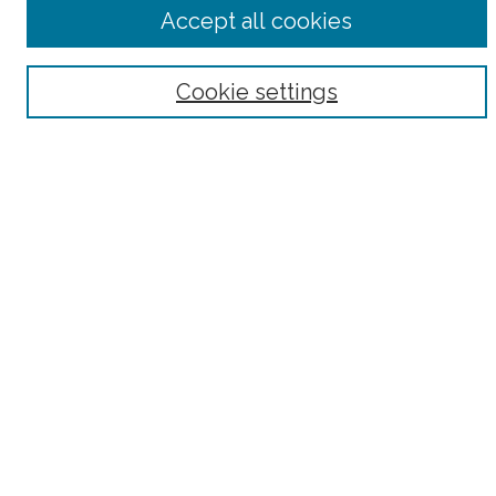
Advanced Search
Accept all cookies
Notify me via email or
RSS
Browse
Cookie settings
Collections
Subjects
Authors
Fordham Law Authors
Links
Law Library
Law School
Archive-It Fordham Law
DigitalResearch @ Fordham
Parole Project:
How to Use this Site