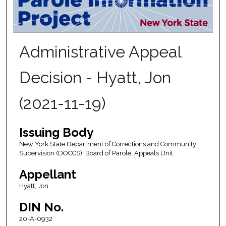
Administrative Appeal
Decision - Hyatt, Jon
(2021-11-19)
Issuing Body
New York State Department of Corrections and Community
Supervision (DOCCS), Board of Parole, Appeals Unit
Appellant
Hyatt, Jon
DIN No.
20-A-0932