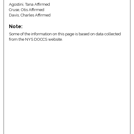
Agostini, Tana Affirmed
Cruse, Otis Affirmed
Davis, Charles Affirmed
Note:
Some of the information on this page is based on data collected
from the NYS DOCCS website.