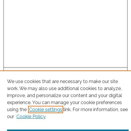
Search
We use cookies that are necessary to make our site
Enter search terms:
work. We may also use additional cookies to analyze,
improve, and personalize our content and your digital
experience. You can manage your cookie preferences
using the
Cookie settings
link. For more information, see
Select context to search:
our
Cookie Policy