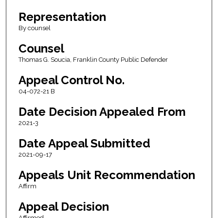
Representation
By counsel
Counsel
Thomas G. Soucia, Franklin County Public Defender
Appeal Control No.
04-072-21 B
Date Decision Appealed From
2021-3
Date Appeal Submitted
2021-09-17
Appeals Unit Recommendation
Affirm
Appeal Decision
Affirmed