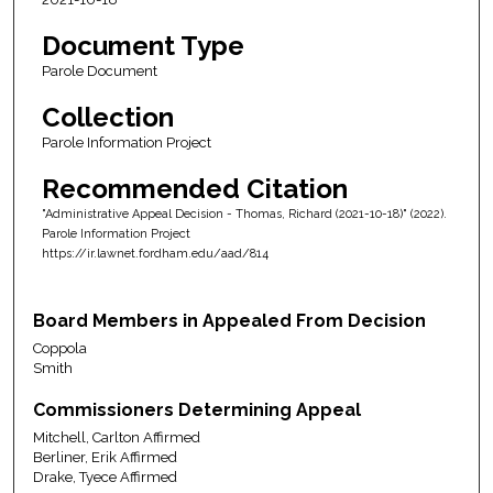
Document Type
Parole Document
Collection
Parole Information Project
Recommended Citation
"Administrative Appeal Decision - Thomas, Richard (2021-10-18)" (2022).
Parole Information Project
https://ir.lawnet.fordham.edu/aad/814
Board Members in Appealed From Decision
Coppola
Smith
Commissioners Determining Appeal
Mitchell, Carlton Affirmed
Berliner, Erik Affirmed
Drake, Tyece Affirmed