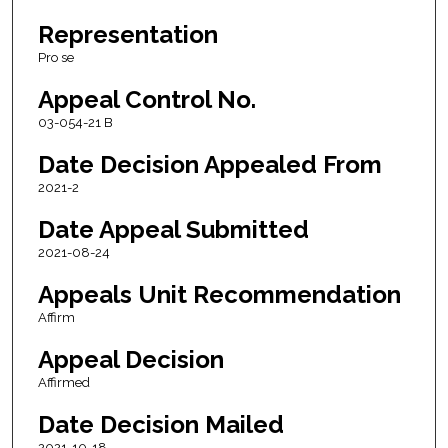
Representation
Pro se
Appeal Control No.
03-054-21 B
Date Decision Appealed From
2021-2
Date Appeal Submitted
2021-08-24
Appeals Unit Recommendation
Affirm
Appeal Decision
Affirmed
Date Decision Mailed
2021-10-18