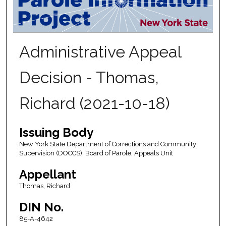
Administrative Appeal
Decision - Thomas,
Richard (2021-10-18)
Issuing Body
New York State Department of Corrections and Community
Supervision (DOCCS), Board of Parole, Appeals Unit
Appellant
Thomas, Richard
DIN No.
85-A-4642