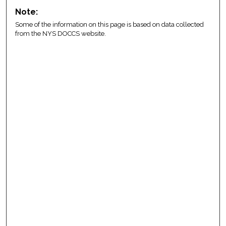
Note:
Some of the information on this page is based on data collected
from the NYS DOCCS website.