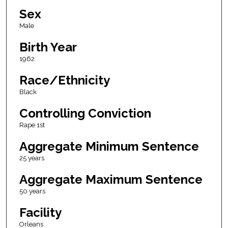
Sex
Male
Birth Year
1962
Race/Ethnicity
Black
Controlling Conviction
Rape 1st
Aggregate Minimum Sentence
25 years
Aggregate Maximum Sentence
50 years
Facility
Orleans