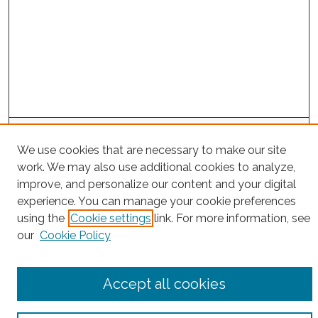
Search
We use cookies that are necessary to make our site
Enter search terms:
work. We may also use additional cookies to analyze,
improve, and personalize our content and your digital
experience. You can manage your cookie preferences
using the
Cookie settings
link. For more information, see
Select context to search:
our
Cookie Policy
Advanced Search
Accept all cookies
Notify me via email or
RSS