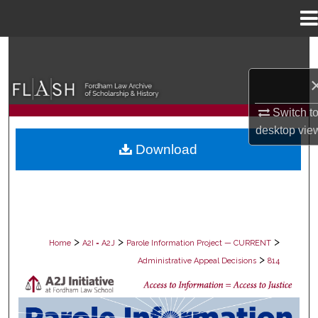
Menu
Home
Search
Browse Collections
Switch t
My Account
desktop
vie
Download
About
Digital Commons Network™
>
>
>
Home
A2I = A2J
Parole Information Project — CURRENT
>
Administrative Appeal Decisions
814
PAROLE ADMINISTRATIVE APPEAL D