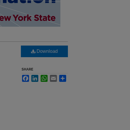
,
Download
SHARE
Facebook
LinkedIn
WhatsApp
Email
Share