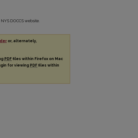
the NYS DOCCS website.
der
or, alternately,
ing
PDF
files within Firefox on Mac
ugin for viewing
PDF
files within