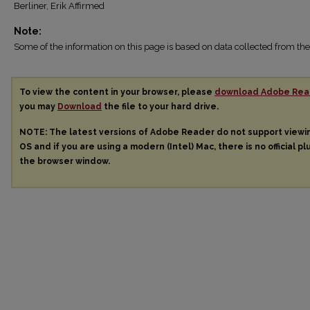
Berliner, Erik Affirmed
Note:
Some of the information on this page is based on data collected from 
To view the content in your browser, please
download Adobe Rea
you may
Download
the file to your hard drive.
NOTE: The latest versions of Adobe Reader do not support view
OS and if you are using a modern (Intel) Mac, there is no official pl
the browser window.