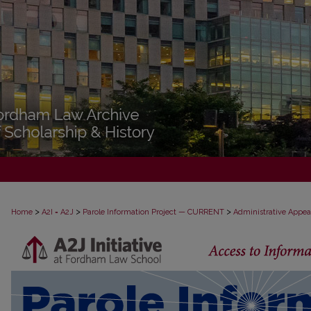
>
>
>
Home
A2I = A2J
Parole Information Project — CURRENT
Administrative Appea
PAROLE ADMINISTRATIVE APPEAL D