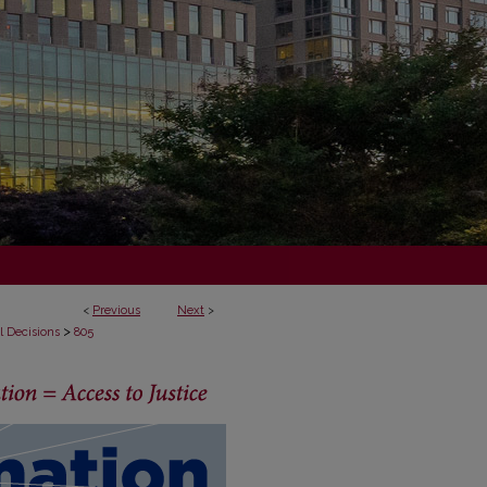
<
Previous
Next
>
>
l Decisions
805
ECISIONS