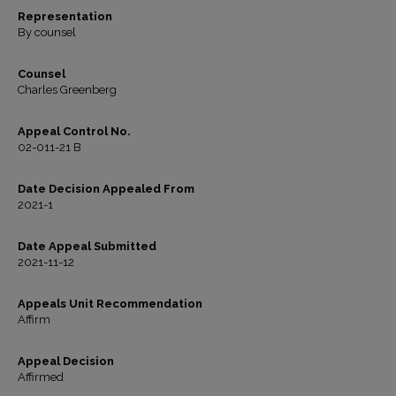
Representation
By counsel
Counsel
Charles Greenberg
Appeal Control No.
02-011-21 B
Date Decision Appealed From
2021-1
Date Appeal Submitted
2021-11-12
Appeals Unit Recommendation
Affirm
Appeal Decision
Affirmed