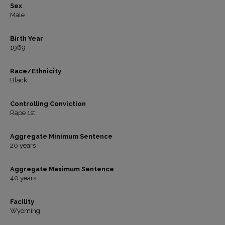
Sex
Male
Birth Year
1969
Race/Ethnicity
Black
Controlling Conviction
Rape 1st
Aggregate Minimum Sentence
20 years
Aggregate Maximum Sentence
40 years
Facility
Wyoming