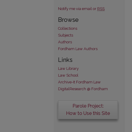
Notify me via email or
RSS
Browse
Collections
Subjects
Authors
Fordham Law Authors
Links
Law Library
Law School
Archive-It Fordham Law
DigitalResearch @ Fordham
Parole Project:
How to Use this Site