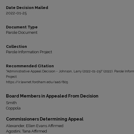
Date Decision Mailed
2022-01-25
Document Type
Parole Document
Collection
Parole Information Project
Recommended Citation
"Administrative Appeal Decision - Johnson, Larry (2022-01-25)" (2022). Parole Infor
Project
https://ir.lawnet.fordham.edu/aad/805
Board Members in Appealed From Decision
Smith
Coppola
Commissioners Determining Appeal
Alexander, Ellen Evans Affirmed
Agostini, Tana Affirmed