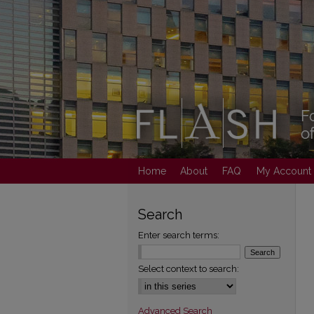
Home
About
FAQ
My Account
Search
Enter search terms:
Select context to search:
Advanced Search