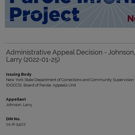
Administrative Appeal Decision - Johnson
Larry (2022-01-25)
Issuing Body
New York State Department of Corrections and Community Supervision
(DOCCS), Board of Parole, Appeals Unit
Appellant
Johnson, Larry
DIN No.
01-R-5407