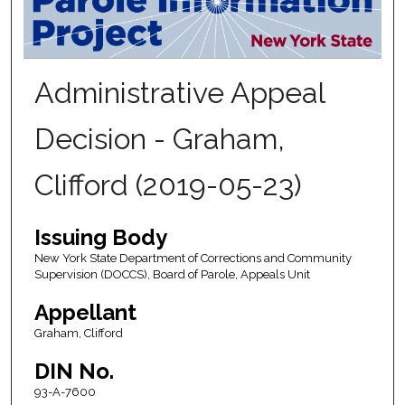
Administrative Appeal
Decision - Graham,
Clifford (2019-05-23)
Issuing Body
New York State Department of Corrections and Community
Supervision (DOCCS), Board of Parole, Appeals Unit
Appellant
Graham, Clifford
DIN No.
93-A-7600