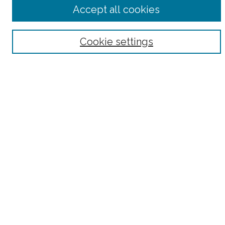
Advanced Search
Accept all cookies
Notify me via email or
RSS
Browse
Cookie settings
Collections
Subjects
Authors
Fordham Law Authors
Links
Law Library
Law School
Archive-It Fordham Law
DigitalResearch @ Fordham
Parole Project:
How to Use this Site