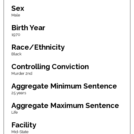
Sex
Male
Birth Year
1970
Race/Ethnicity
Black
Controlling Conviction
Murder 2nd
Aggregate Minimum Sentence
25 years
Aggregate Maximum Sentence
Life
Facility
Mid-State