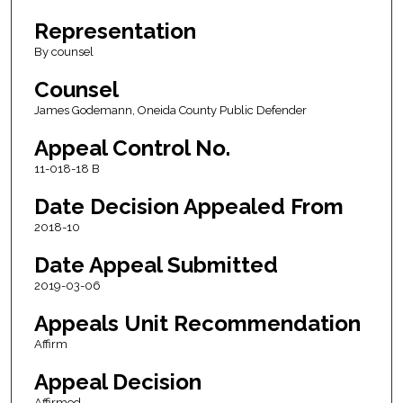
Representation
By counsel
Counsel
James Godemann, Oneida County Public Defender
Appeal Control No.
11-018-18 B
Date Decision Appealed From
2018-10
Date Appeal Submitted
2019-03-06
Appeals Unit Recommendation
Affirm
Appeal Decision
Affirmed