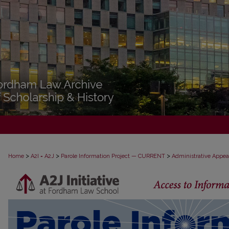
>
>
>
Home
A2I = A2J
Parole Information Project — CURRENT
Administrative Appea
PAROLE ADMINISTRATIVE APPEAL D