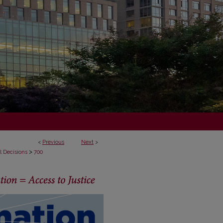
<
Previous
Next
>
>
l Decisions
700
ECISIONS