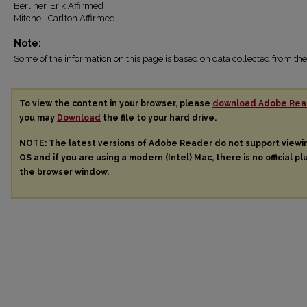
Berliner, Erik Affirmed
Mitchel, Carlton Affirmed
Note:
Some of the information on this page is based on data collected from 
To view the content in your browser, please
download Adobe Rea
you may
Download
the file to your hard drive.
NOTE: The latest versions of Adobe Reader do not support view
OS and if you are using a modern (Intel) Mac, there is no official pl
the browser window.