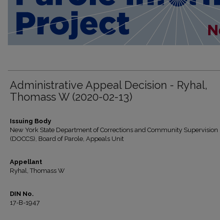
Administrative Appeal Decision - Ryhal,
Thomass W (2020-02-13)
Issuing Body
New York State Department of Corrections and Community Supervision
(DOCCS), Board of Parole, Appeals Unit
Appellant
Ryhal, Thomass W
DIN No.
17-B-1947