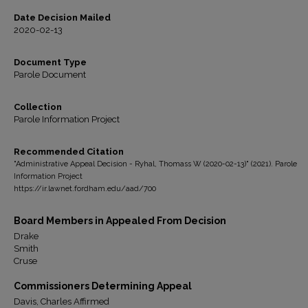
Date Decision Mailed
2020-02-13
Document Type
Parole Document
Collection
Parole Information Project
Recommended Citation
"Administrative Appeal Decision - Ryhal, Thomass W (2020-02-13)" (2021). Parole
Information Project
https://ir.lawnet.fordham.edu/aad/700
Board Members in Appealed From Decision
Drake
Smith
Cruse
Commissioners Determining Appeal
Davis, Charles Affirmed