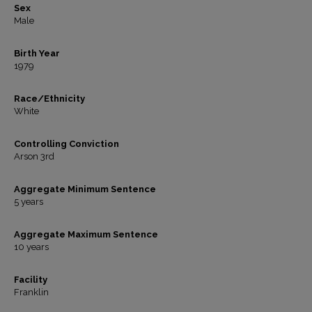
Sex
Male
Birth Year
1979
Race/Ethnicity
White
Controlling Conviction
Arson 3rd
Aggregate Minimum Sentence
5 years
Aggregate Maximum Sentence
10 years
Facility
Franklin