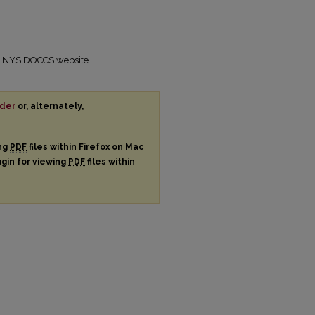
the NYS DOCCS website.
der
or, alternately,
ing
PDF
files within Firefox on Mac
ugin for viewing
PDF
files within