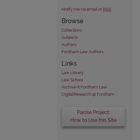
Notify me via email or
RSS
Browse
Collections
Subjects
Authors
Fordham Law Authors
Links
Law Library
Law School
Archive-It Fordham Law
DigitalResearch @ Fordham
Parole Project:
How to Use this Site