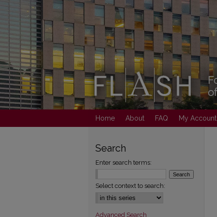
Home
About
FAQ
My Account
Search
Enter search terms:
Select context to search:
Advanced Search