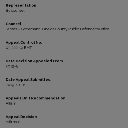
Representation
By counsel
Counsel
James P. Godemann, Oneida County Public Defender's Office
Appeal Control No.
05-222-19 BMT
Date Decision Appealed From
2019-5
Date Appeal Submitted
2019-10-01
Appeals Unit Recommendation
Affirm
Appeal Decision
Affirmed