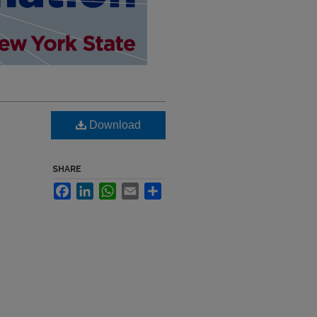
Download
SHARE
Facebook
LinkedIn
WhatsApp
Email
Share