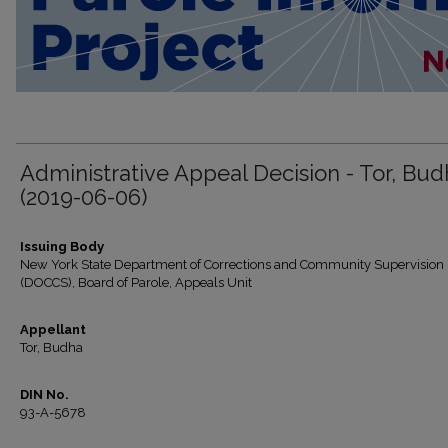
Administrative Appeal Decision - Tor, Bu
(2019-06-06)
Issuing Body
New York State Department of Corrections and Community Supervision
(DOCCS), Board of Parole, Appeals Unit
Appellant
Tor, Budha
DIN No.
93-A-5678