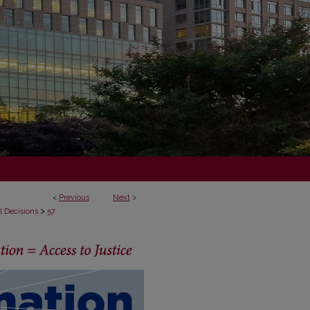
<
Previous
Next
>
>
l Decisions
57
ECISIONS