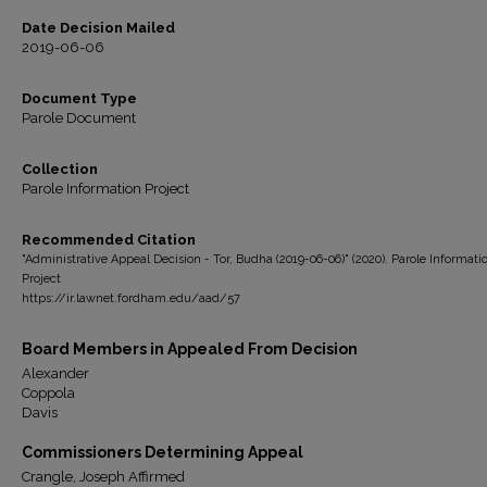
Date Decision Mailed
2019-06-06
Document Type
Parole Document
Collection
Parole Information Project
Recommended Citation
"Administrative Appeal Decision - Tor, Budha (2019-06-06)" (2020). Parole Informati
Project
https://ir.lawnet.fordham.edu/aad/57
Board Members in Appealed From Decision
Alexander
Coppola
Davis
Commissioners Determining Appeal
Crangle, Joseph Affirmed