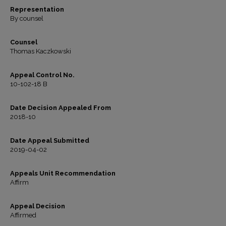
Representation
By counsel
Counsel
Thomas Kaczkowski
Appeal Control No.
10-102-18 B
Date Decision Appealed From
2018-10
Date Appeal Submitted
2019-04-02
Appeals Unit Recommendation
Affirm
Appeal Decision
Affirmed