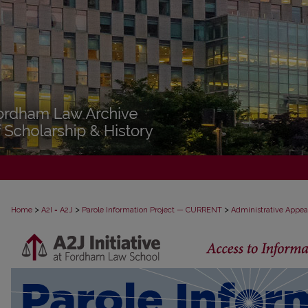
>
>
>
Home
A2I = A2J
Parole Information Project — CURRENT
Administrative Appea
PAROLE ADMINISTRATIVE APPEAL D