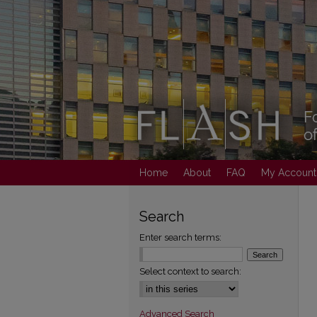
Home
About
FAQ
My Account
Search
Enter search terms:
Select context to search:
Advanced Search