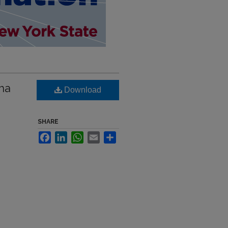
dha
Download
SHARE
Facebook
LinkedIn
WhatsApp
Email
Share