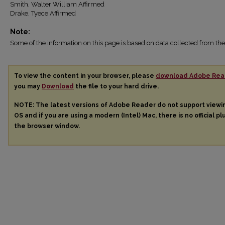
Smith, Walter William Affirmed
Drake, Tyece Affirmed
Note:
Some of the information on this page is based on data collected from 
To view the content in your browser, please
download Adobe Rea
you may
Download
the file to your hard drive.
NOTE: The latest versions of Adobe Reader do not support view
OS and if you are using a modern (Intel) Mac, there is no official pl
the browser window.