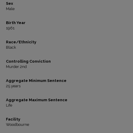
Sex
Male
Birth Year
1961
Race/Ethnicity
Black
Controlling Conviction
Murder 2nd
Aggregate Minimum Sentence
25 years
Aggregate Maximum Sentence
Life
Facility
Woodbourne