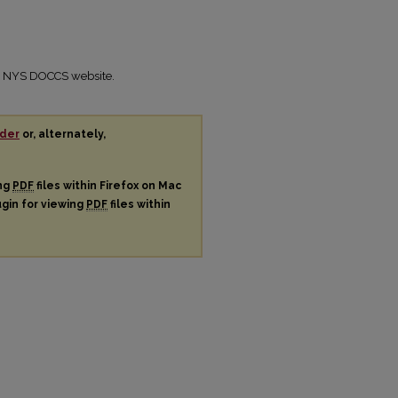
the NYS DOCCS website.
der
or, alternately,
ing
PDF
files within Firefox on Mac
ugin for viewing
PDF
files within