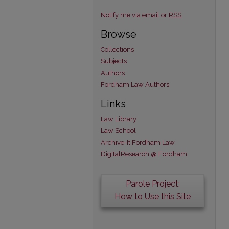
Notify me via email or
RSS
Browse
Collections
Subjects
Authors
Fordham Law Authors
Links
Law Library
Law School
Archive-It Fordham Law
DigitalResearch @ Fordham
Parole Project:
How to Use this Site