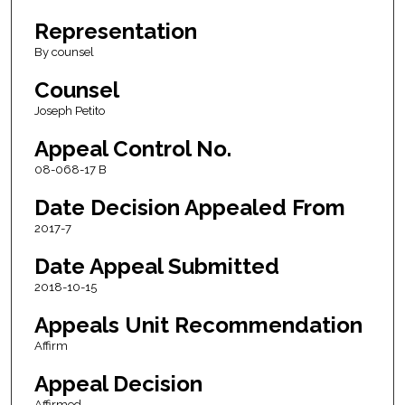
Representation
By counsel
Counsel
Joseph Petito
Appeal Control No.
08-068-17 B
Date Decision Appealed From
2017-7
Date Appeal Submitted
2018-10-15
Appeals Unit Recommendation
Affirm
Appeal Decision
Affirmed