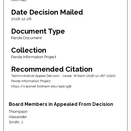
Date Decision Mailed
2018-12-28
Document Type
Parole Document
Collection
Parole Information Project
Recommended Citation
"Administrative Appeal Decision - Levea, William (2018-12-28)" (2020).
Parole Information Project
https://ir.lawnet.fordham.edu/aad/458
Board Members in Appealed From Decision
Thompson
Alexander
Smith, J.