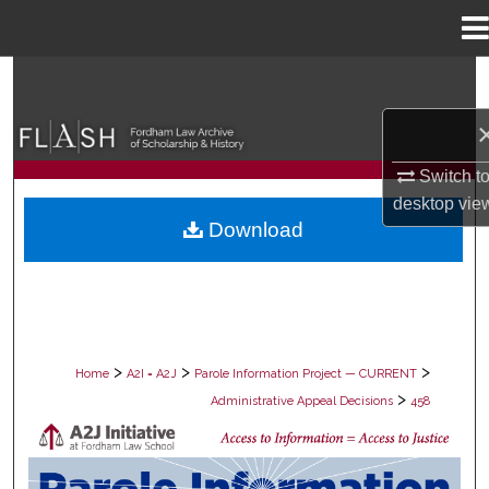
Menu
Home
Search
Browse Collections
Switch t
My Account
desktop
vie
Download
About
Digital Commons Network™
>
>
>
Home
A2I = A2J
Parole Information Project — CURRENT
>
Administrative Appeal Decisions
458
PAROLE ADMINISTRATIVE APPEAL D