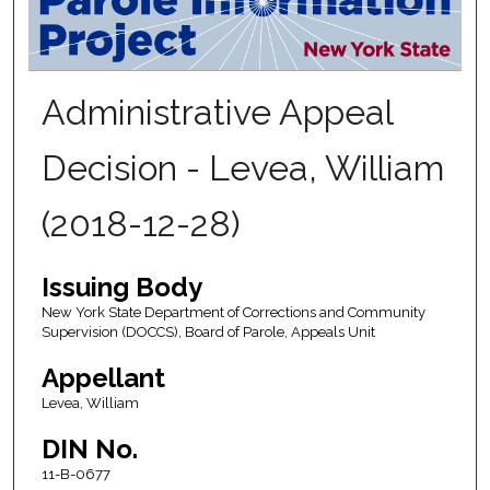
Administrative Appeal
Decision - Levea, William
(2018-12-28)
Issuing Body
New York State Department of Corrections and Community
Supervision (DOCCS), Board of Parole, Appeals Unit
Appellant
Levea, William
DIN No.
11-B-0677