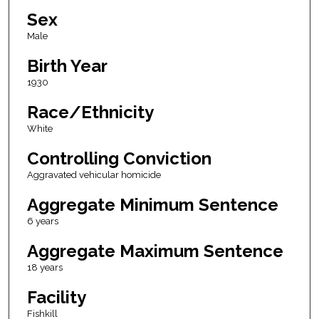
Sex
Male
Birth Year
1930
Race/Ethnicity
White
Controlling Conviction
Aggravated vehicular homicide
Aggregate Minimum Sentence
6 years
Aggregate Maximum Sentence
18 years
Facility
Fishkill