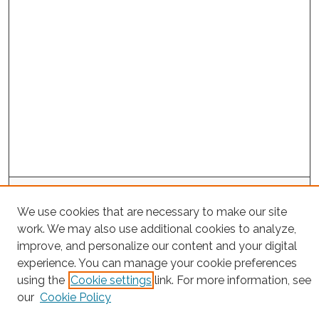
Search
We use cookies that are necessary to make our site
Enter search terms:
work. We may also use additional cookies to analyze,
improve, and personalize our content and your digital
experience. You can manage your cookie preferences
using the
Cookie settings
link. For more information, see
Select context to search:
our
Cookie Policy