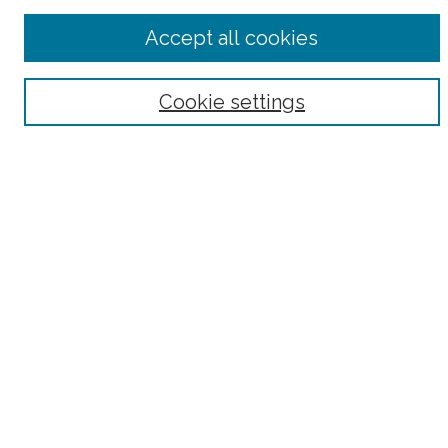
Advanced Search
Accept all cookies
Notify me via email or
RSS
Browse
Cookie settings
Collections
Subjects
Authors
Fordham Law Authors
Links
Law Library
Law School
Archive-It Fordham Law
DigitalResearch @ Fordham
Parole Project:
How to Use this Site