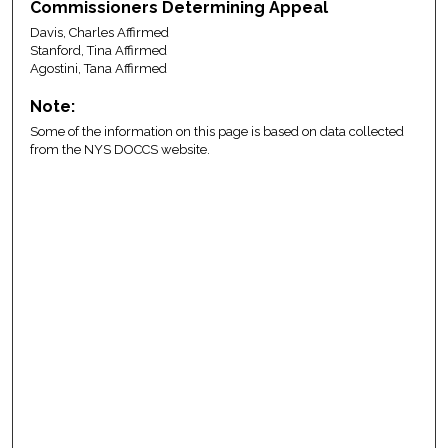
Commissioners Determining Appeal
Davis, Charles Affirmed
Stanford, Tina Affirmed
Agostini, Tana Affirmed
Note:
Some of the information on this page is based on data collected
from the NYS DOCCS website.