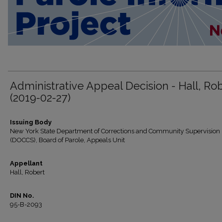
Administrative Appeal Decision - Hall, Ro
(2019-02-27)
Issuing Body
New York State Department of Corrections and Community Supervision
(DOCCS), Board of Parole, Appeals Unit
Appellant
Hall, Robert
DIN No.
95-B-2093