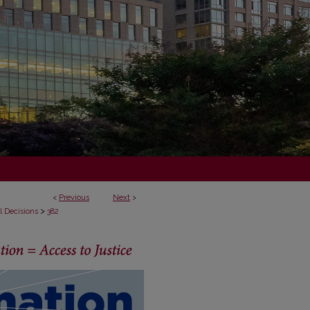
<
Previous
Next
>
>
l Decisions
382
ECISIONS