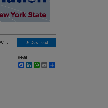
bert
Download
SHARE
Facebook
LinkedIn
WhatsApp
Email
Share