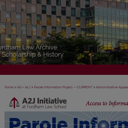
>
>
>
Home
A2I = A2J
Parole Information Project — CURRENT
Administrative Appea
PAROLE ADMINISTRATIVE APPEAL D