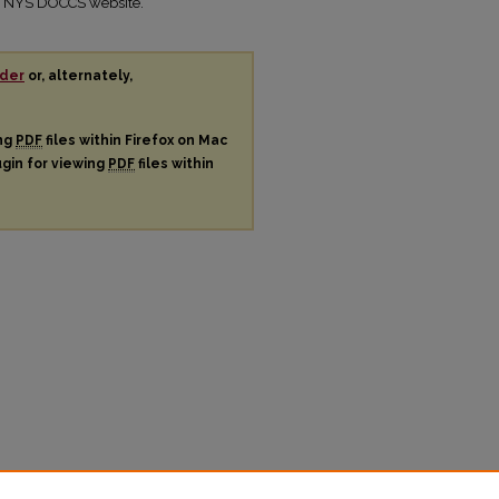
the NYS DOCCS website.
der
or, alternately,
ing
PDF
files within Firefox on Mac
ugin for viewing
PDF
files within