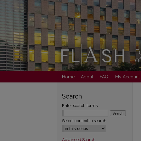
Home
About
FAQ
My Account
Search
Enter search terms:
Select context to search:
Advanced Search