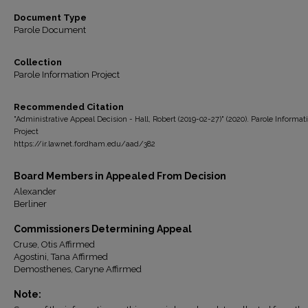
Document Type
Parole Document
Collection
Parole Information Project
Recommended Citation
"Administrative Appeal Decision - Hall, Robert (2019-02-27)" (2020). Parole Informat
Project
https://ir.lawnet.fordham.edu/aad/382
Board Members in Appealed From Decision
Alexander
Berliner
Commissioners Determining Appeal
Cruse, Otis Affirmed
Agostini, Tana Affirmed
Demosthenes, Caryne Affirmed
Note: