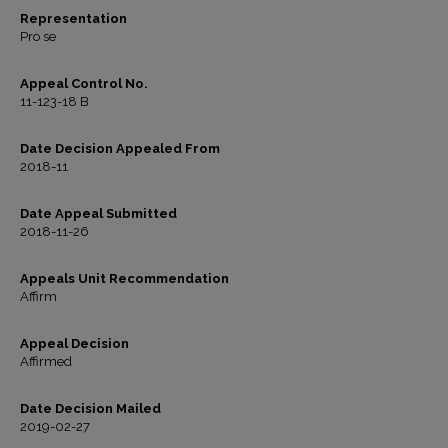
Representation
Pro se
Appeal Control No.
11-123-18 B
Date Decision Appealed From
2018-11
Date Appeal Submitted
2018-11-26
Appeals Unit Recommendation
Affirm
Appeal Decision
Affirmed
Date Decision Mailed
2019-02-27