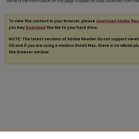
Some of the information on this page is based on data collected from 
To view the content in your browser, please
download Adobe Rea
you may
Download
the file to your hard drive.
NOTE: The latest versions of Adobe Reader do not support view
OS and if you are using a modern (Intel) Mac, there is no official pl
the browser window.