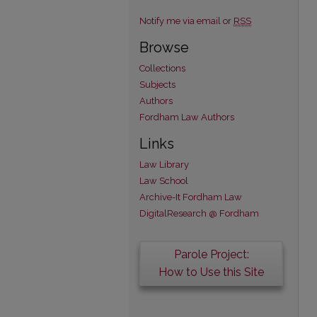
Notify me via email or
RSS
Browse
Collections
Subjects
Authors
Fordham Law Authors
Links
Law Library
Law School
Archive-It Fordham Law
DigitalResearch @ Fordham
Parole Project:
How to Use this Site