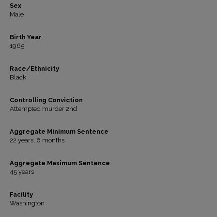
Sex
Male
Birth Year
1965
Race/Ethnicity
Black
Controlling Conviction
Attempted murder 2nd
Aggregate Minimum Sentence
22 years, 6 months
Aggregate Maximum Sentence
45 years
Facility
Washington