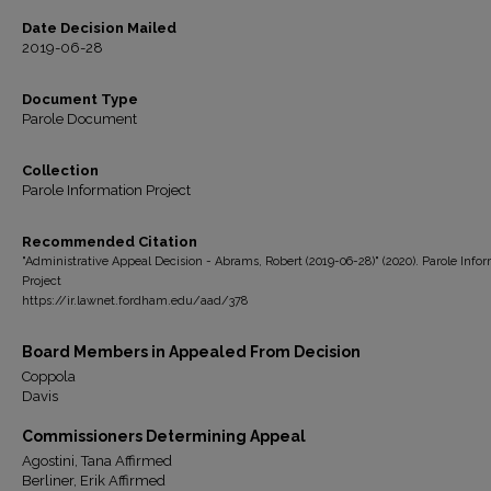
Date Decision Mailed
2019-06-28
Document Type
Parole Document
Collection
Parole Information Project
Recommended Citation
"Administrative Appeal Decision - Abrams, Robert (2019-06-28)" (2020). Parole Info
Project
https://ir.lawnet.fordham.edu/aad/378
Board Members in Appealed From Decision
Coppola
Davis
Commissioners Determining Appeal
Agostini, Tana Affirmed
Berliner, Erik Affirmed