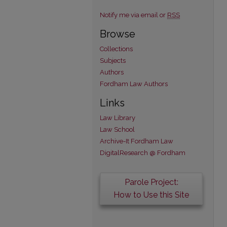
Notify me via email or
RSS
Browse
Collections
Subjects
Authors
Fordham Law Authors
Links
Law Library
Law School
Archive-It Fordham Law
DigitalResearch @ Fordham
Parole Project:
How to Use this Site