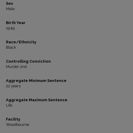
Sex
Male
Birth Year
1949
Race/Ethnicity
Black
Controlling Conviction
Murder 2nd
Aggregate Minimum Sentence
22 years
Aggregate Maximum Sentence
Life
Facility
Woodbourne