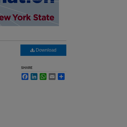
Download
SHARE
Facebook
LinkedIn
WhatsApp
Email
Share