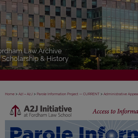
>
>
>
Home
A2I = A2J
Parole Information Project — CURRENT
Administrative Appea
PAROLE ADMINISTRATIVE APPEAL D