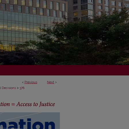
<
Previous
Next
>
>
l Decisions
378
ECISIONS