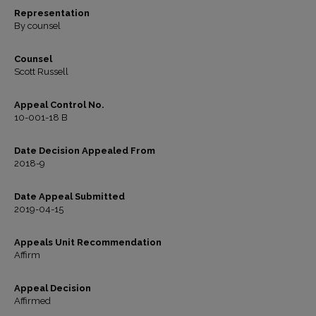
Representation
By counsel
Counsel
Scott Russell
Appeal Control No.
10-001-18 B
Date Decision Appealed From
2018-9
Date Appeal Submitted
2019-04-15
Appeals Unit Recommendation
Affirm
Appeal Decision
Affirmed