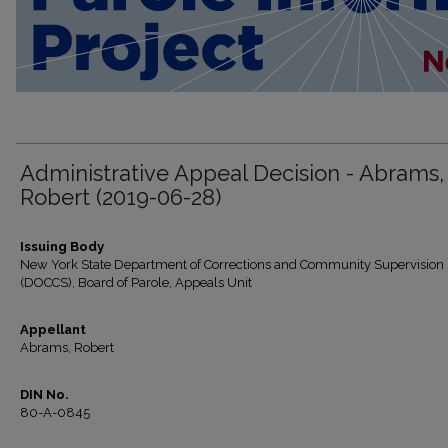
Administrative Appeal Decision - Abrams,
Robert (2019-06-28)
Issuing Body
New York State Department of Corrections and Community Supervision
(DOCCS), Board of Parole, Appeals Unit
Appellant
Abrams, Robert
DIN No.
80-A-0845