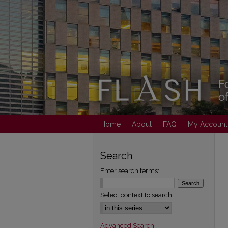
Home
About
FAQ
My Account
Search
Enter search terms:
Select context to search:
Advanced Search