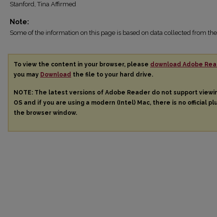
Stanford, Tina Affirmed
Note:
Some of the information on this page is based on data collected from 
To view the content in your browser, please
download Adobe Rea
you may
Download
the file to your hard drive.
NOTE: The latest versions of Adobe Reader do not support view
OS and if you are using a modern (Intel) Mac, there is no official pl
the browser window.