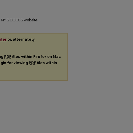
the NYS DOCCS website.
der
or, alternately,
ing
PDF
files within Firefox on Mac
ugin for viewing
PDF
files within