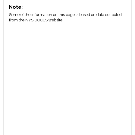
Note:
Some of the information on this page is based on data collected
from the NYS DOCCS website.