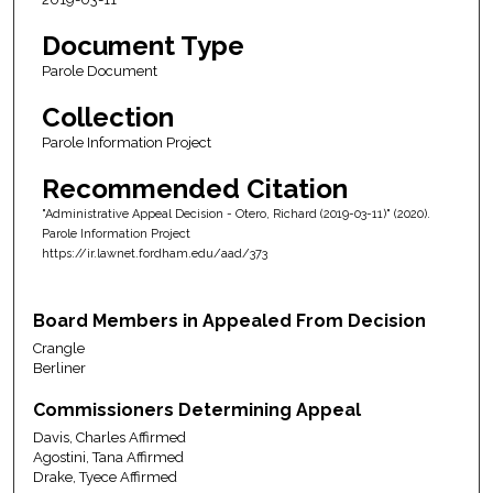
Document Type
Parole Document
Collection
Parole Information Project
Recommended Citation
"Administrative Appeal Decision - Otero, Richard (2019-03-11)" (2020).
Parole Information Project
https://ir.lawnet.fordham.edu/aad/373
Board Members in Appealed From Decision
Crangle
Berliner
Commissioners Determining Appeal
Davis, Charles Affirmed
Agostini, Tana Affirmed
Drake, Tyece Affirmed