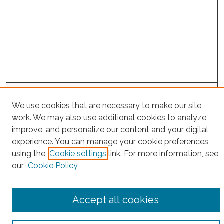
Search
We use cookies that are necessary to make our site
Enter search terms:
work. We may also use additional cookies to analyze,
improve, and personalize our content and your digital
experience. You can manage your cookie preferences
using the
Cookie settings
link. For more information, see
Select context to search:
our
Cookie Policy
Advanced Search
Accept all cookies
Notify me via email or
RSS