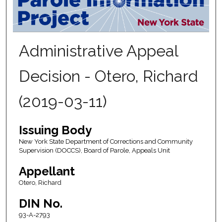
Administrative Appeal
Decision - Otero, Richard
(2019-03-11)
Issuing Body
New York State Department of Corrections and Community
Supervision (DOCCS), Board of Parole, Appeals Unit
Appellant
Otero, Richard
DIN No.
93-A-2793