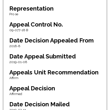
Representation
Pro se
Appeal Control No.
09-077-18 B
Date Decision Appealed From
2018-8
Date Appeal Submitted
2019-01-08
Appeals Unit Recommendation
Affirm
Appeal Decision
Affirmed
Date Decision Mailed
2019-03-11