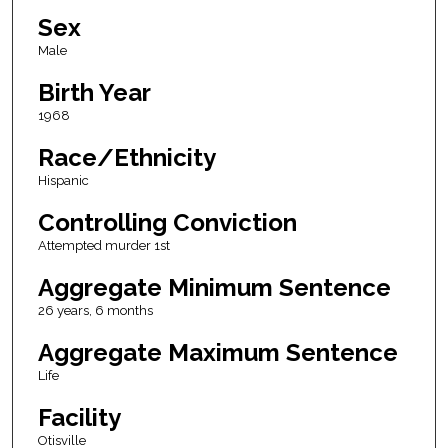
Sex
Male
Birth Year
1968
Race/Ethnicity
Hispanic
Controlling Conviction
Attempted murder 1st
Aggregate Minimum Sentence
26 years, 6 months
Aggregate Maximum Sentence
Life
Facility
Otisville