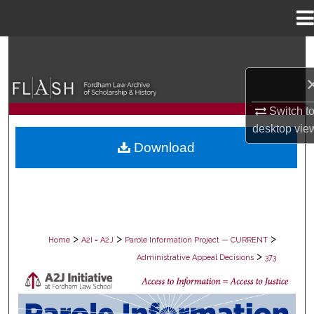
Menu
Home
Search
Browse Collections
Switch t
My Account
desktop
vie
Download
About
Digital Commons Network™
>
>
>
Home
A2I = A2J
Parole Information Project — CURRENT
>
Administrative Appeal Decisions
373
PAROLE ADMINISTRATIVE APPEAL D