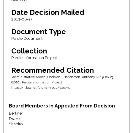
Date Decision Mailed
2019-08-23
Document Type
Parole Document
Collection
Parole Information Project
Recommended Citation
"Administrative Appeal Decision - Henderson, Anthony (2019-08-23)"
(2020). Parole Information Project
https://ir.lawnet.fordham.edu/aad/37
Board Members in Appealed From Decision
Berliner
Drake
Shapiro