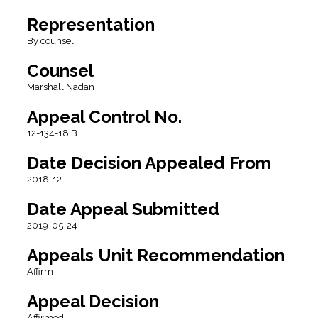
Representation
By counsel
Counsel
Marshall Nadan
Appeal Control No.
12-134-18 B
Date Decision Appealed From
2018-12
Date Appeal Submitted
2019-05-24
Appeals Unit Recommendation
Affirm
Appeal Decision
Affirmed