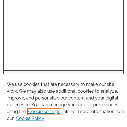
Search
We use cookies that are necessary to make our site
Enter search terms:
work. We may also use additional cookies to analyze,
improve, and personalize our content and your digital
experience. You can manage your cookie preferences
using the
Cookie settings
link. For more information, see
Select context to search:
our
Cookie Policy