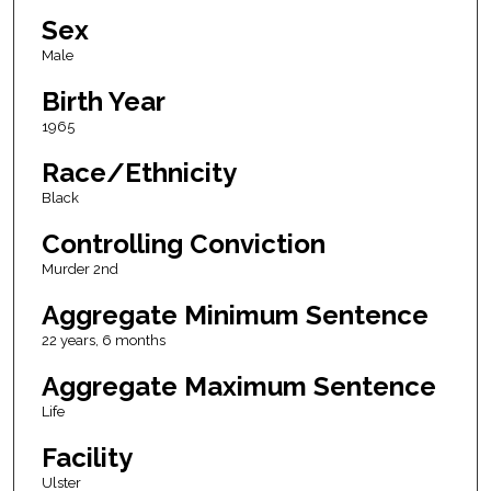
Sex
Male
Birth Year
1965
Race/Ethnicity
Black
Controlling Conviction
Murder 2nd
Aggregate Minimum Sentence
22 years, 6 months
Aggregate Maximum Sentence
Life
Facility
Ulster