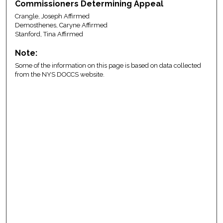
Commissioners Determining Appeal
Crangle, Joseph Affirmed
Demosthenes, Caryne Affirmed
Stanford, Tina Affirmed
Note:
Some of the information on this page is based on data collected
from the NYS DOCCS website.