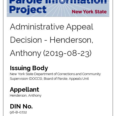
Administrative Appeal
Decision - Henderson,
Anthony (2019-08-23)
Issuing Body
New York State Department of Corrections and Community
Supervision (DOCCS), Board of Parole, Appeals Unit
Appellant
Henderson, Anthony
DIN No.
96-B-0722