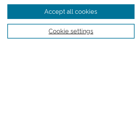
Advanced Search
Accept all cookies
Notify me via email or
RSS
Browse
Cookie settings
Collections
Subjects
Authors
Fordham Law Authors
Links
Law Library
Law School
Archive-It Fordham Law
DigitalResearch @ Fordham
Parole Project:
How to Use this Site