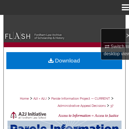
Menu
Home
Search
Browse Collections
Switch t
My Account
desktop
vie
Download
About
Digital Commons Network™
>
>
>
Home
A2I = A2J
Parole Information Project — CURRENT
>
Administrative Appeal Decisions
37
PAROLE ADMINISTRATIVE APPEAL D