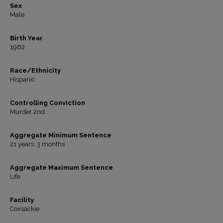
Sex
Male
Birth Year
1962
Race/Ethnicity
Hispanic
Controlling Conviction
Murder 2nd
Aggregate Minimum Sentence
21 years, 3 months
Aggregate Maximum Sentence
Life
Facility
Coxsackie