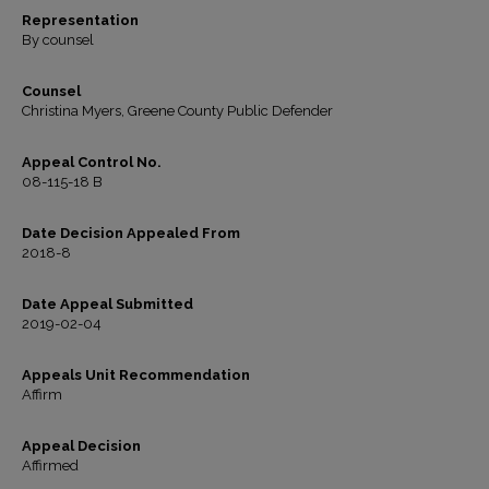
Representation
By counsel
Counsel
Christina Myers, Greene County Public Defender
Appeal Control No.
08-115-18 B
Date Decision Appealed From
2018-8
Date Appeal Submitted
2019-02-04
Appeals Unit Recommendation
Affirm
Appeal Decision
Affirmed