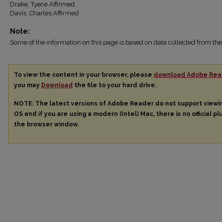
Drake, Tyece Affirmed
Davis, Charles Affirmed
Note:
Some of the information on this page is based on data collected from 
To view the content in your browser, please
download Adobe Rea
you may
Download
the file to your hard drive.
NOTE: The latest versions of Adobe Reader do not support view
OS and if you are using a modern (Intel) Mac, there is no official pl
the browser window.