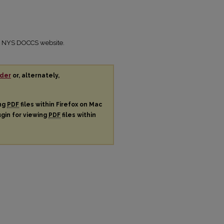
the NYS DOCCS website.
der
or, alternately,
ing
PDF
files within Firefox on Mac
ugin for viewing
PDF
files within