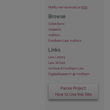
Notify me via email or
RSS
Browse
Collections
Subjects
Authors
Fordham Law Authors
Links
Law Library
Law School
Archive-It Fordham Law
DigitalResearch @ Fordham
Parole Project:
How to Use this Site