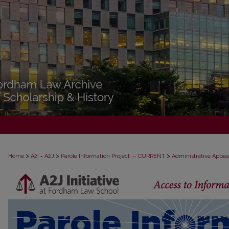
>
>
>
Home
A2I = A2J
Parole Information Project — CURRENT
Administrative Appea
PAROLE ADMINISTRATIVE APPEAL D