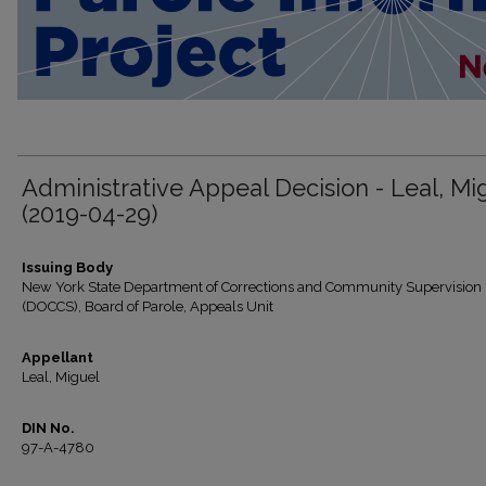
Administrative Appeal Decision - Leal, Mi
(2019-04-29)
Issuing Body
New York State Department of Corrections and Community Supervision
(DOCCS), Board of Parole, Appeals Unit
Appellant
Leal, Miguel
DIN No.
97-A-4780