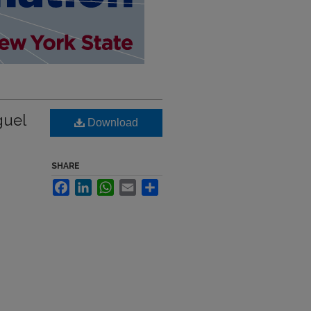
guel
Download
SHARE
Facebook
LinkedIn
WhatsApp
Email
Share