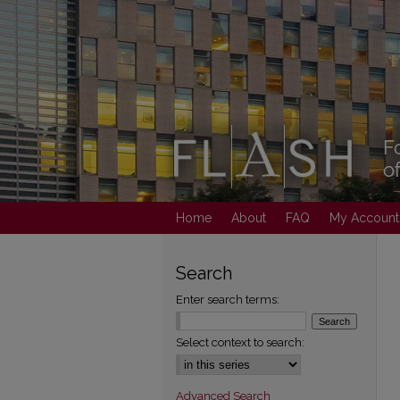
Home
About
FAQ
My Account
Search
Enter search terms:
Select context to search:
Advanced Search