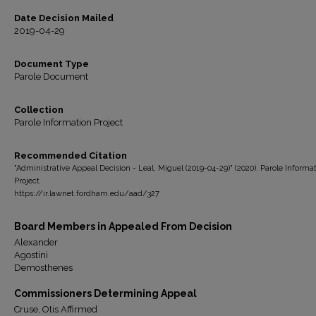
Date Decision Mailed
2019-04-29
Document Type
Parole Document
Collection
Parole Information Project
Recommended Citation
"Administrative Appeal Decision - Leal, Miguel (2019-04-29)" (2020). Parole Informa
Project
https://ir.lawnet.fordham.edu/aad/327
Board Members in Appealed From Decision
Alexander
Agostini
Demosthenes
Commissioners Determining Appeal
Cruse, Otis Affirmed