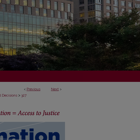
<
Previous
Next
>
>
l Decisions
327
ECISIONS