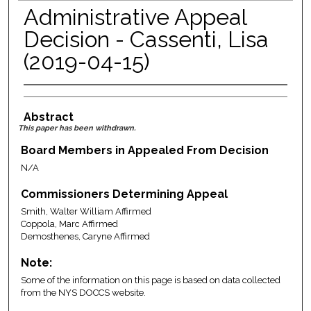
Administrative Appeal
Decision - Cassenti, Lisa
(2019-04-15)
Abstract
This paper has been withdrawn.
Board Members in Appealed From Decision
N/A
Commissioners Determining Appeal
Smith, Walter William Affirmed
Coppola, Marc Affirmed
Demosthenes, Caryne Affirmed
Note:
Some of the information on this page is based on data collected
from the NYS DOCCS website.