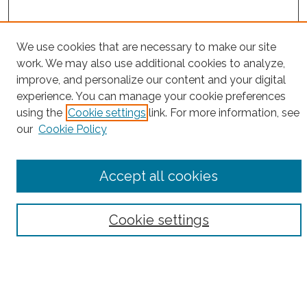
We use cookies that are necessary to make our site
work. We may also use additional cookies to analyze,
Search
improve, and personalize our content and your digital
Enter search terms:
experience. You can manage your cookie preferences
using the
Cookie settings
link. For more information, see
our
Cookie Policy
Select context to search:
Accept all cookies
Advanced Search
Cookie settings
Notify me via email or
RSS
Browse
Collections
Subjects
Authors