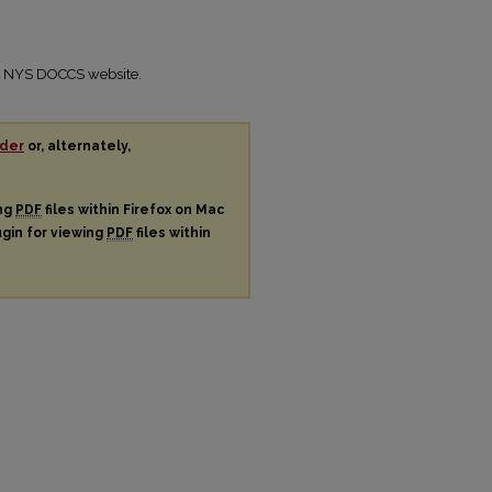
the NYS DOCCS website.
der
or, alternately,
ing
PDF
files within Firefox on Mac
ugin for viewing
PDF
files within