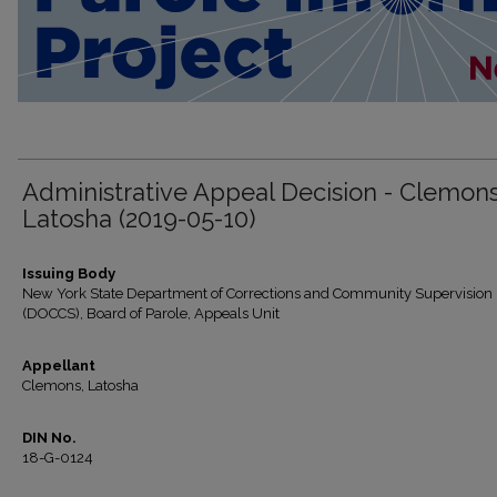
Administrative Appeal Decision - Clemons
Latosha (2019-05-10)
Issuing Body
New York State Department of Corrections and Community Supervision
(DOCCS), Board of Parole, Appeals Unit
Appellant
Clemons, Latosha
DIN No.
18-G-0124