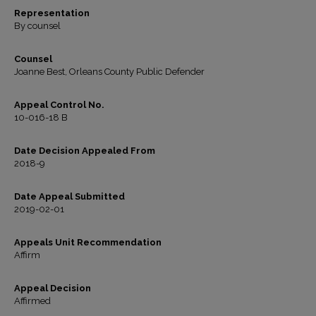
Representation
By counsel
Counsel
Joanne Best, Orleans County Public Defender
Appeal Control No.
10-016-18 B
Date Decision Appealed From
2018-9
Date Appeal Submitted
2019-02-01
Appeals Unit Recommendation
Affirm
Appeal Decision
Affirmed