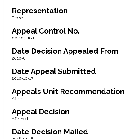
Representation
Pro se
Appeal Control No.
08-103-18 B
Date Decision Appealed From
2018-8
Date Appeal Submitted
2018-10-17
Appeals Unit Recommendation
Affirm
Appeal Decision
Affirmed
Date Decision Mailed
2018-12-28