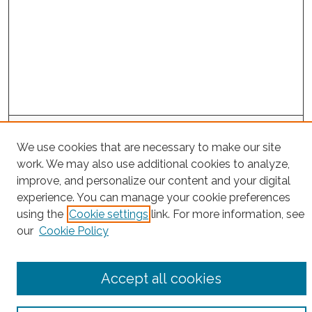
Search
We use cookies that are necessary to make our site
Enter search terms:
work. We may also use additional cookies to analyze,
improve, and personalize our content and your digital
experience. You can manage your cookie preferences
using the
Cookie settings
link. For more information, see
Select context to search:
our
Cookie Policy
Advanced Search
Accept all cookies
Notify me via email or
RSS