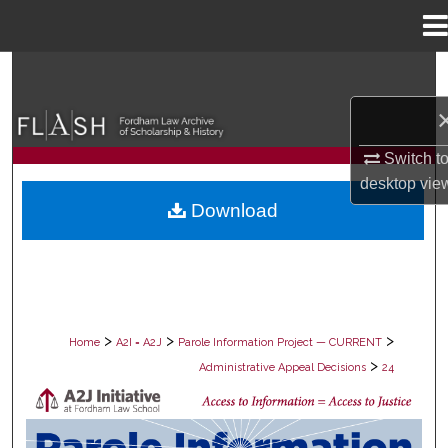
Menu
Home
Search
Browse Collections
Switch t
My Account
desktop
vie
Download
About
Digital Commons Network™
>
>
>
Home
A2I = A2J
Parole Information Project — CURRENT
>
Administrative Appeal Decisions
24
PAROLE ADMINISTRATIVE APPEAL D