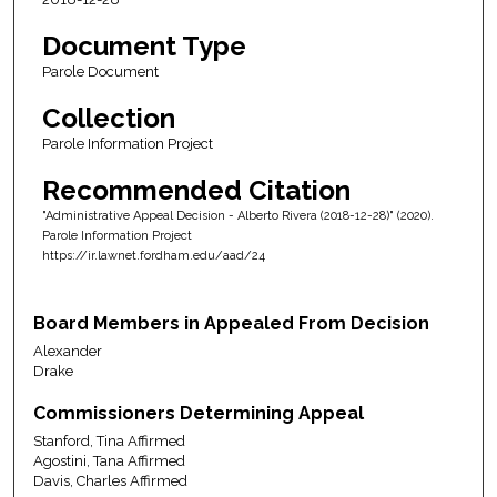
Document Type
Parole Document
Collection
Parole Information Project
Recommended Citation
"Administrative Appeal Decision - Alberto Rivera (2018-12-28)" (2020).
Parole Information Project
https://ir.lawnet.fordham.edu/aad/24
Board Members in Appealed From Decision
Alexander
Drake
Commissioners Determining Appeal
Stanford, Tina Affirmed
Agostini, Tana Affirmed
Davis, Charles Affirmed