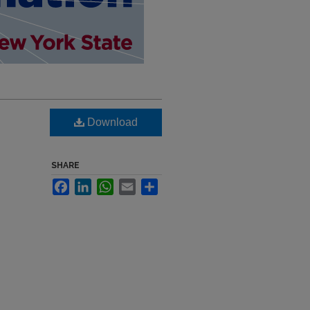
Download
SHARE
Facebook
LinkedIn
WhatsApp
Email
Share