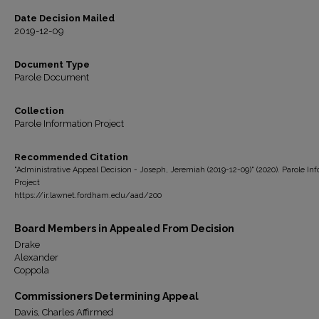
Date Decision Mailed
2019-12-09
Document Type
Parole Document
Collection
Parole Information Project
Recommended Citation
"Administrative Appeal Decision - Joseph, Jeremiah (2019-12-09)" (2020). Parole In
Project
https://ir.lawnet.fordham.edu/aad/200
Board Members in Appealed From Decision
Drake
Alexander
Coppola
Commissioners Determining Appeal
Davis, Charles Affirmed