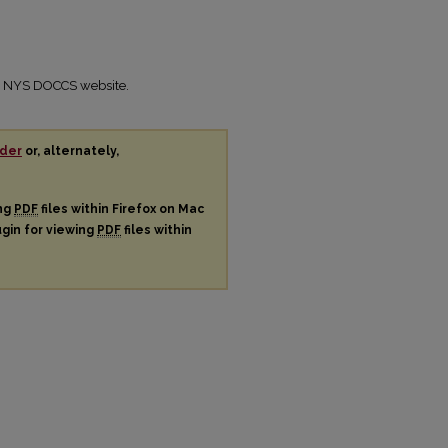
the NYS DOCCS website.
der
or, alternately,
ing
PDF
files within Firefox on Mac
ugin for viewing
PDF
files within