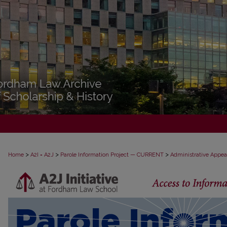
>
>
>
Home
A2I = A2J
Parole Information Project — CURRENT
Administrative Appea
PAROLE ADMINISTRATIVE APPEAL D