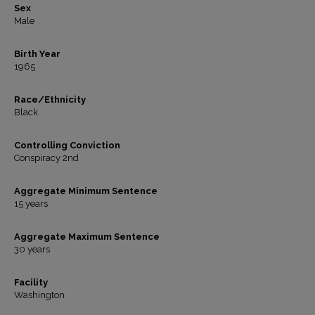
Sex
Male
Birth Year
1965
Race/Ethnicity
Black
Controlling Conviction
Conspiracy 2nd
Aggregate Minimum Sentence
15 years
Aggregate Maximum Sentence
30 years
Facility
Washington