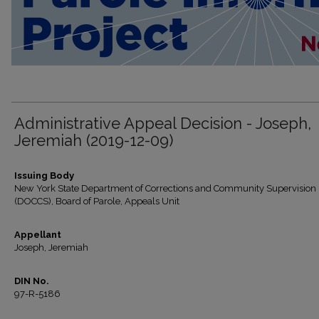
Administrative Appeal Decision - Joseph,
Jeremiah (2019-12-09)
Issuing Body
New York State Department of Corrections and Community Supervision
(DOCCS), Board of Parole, Appeals Unit
Appellant
Joseph, Jeremiah
DIN No.
97-R-5186