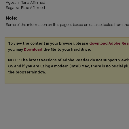
Agostini, Tana Affirmed
Segarra, Elsie Affirmed
Note:
Some of the information on this page is based on data collected from 
To view the content in your browser, please
download Adobe Rea
you may
Download
the file to your hard drive.
NOTE: The latest versions of Adobe Reader do not support view
OS and if you are using a modern (Intel) Mac, there is no official pl
the browser window.