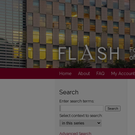
Home
About
FAQ
My Account
Search
Enter search terms:
Select context to search:
Advanced Search