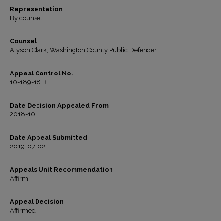
Representation
By counsel
Counsel
Alyson Clark, Washington County Public Defender
Appeal Control No.
10-189-18 B
Date Decision Appealed From
2018-10
Date Appeal Submitted
2019-07-02
Appeals Unit Recommendation
Affirm
Appeal Decision
Affirmed