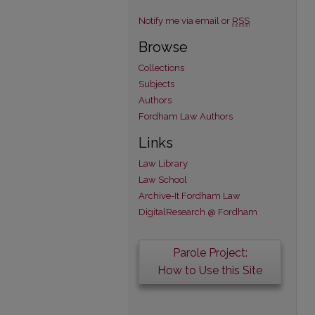
Notify me via email or
RSS
Browse
Collections
Subjects
Authors
Fordham Law Authors
Links
Law Library
Law School
Archive-It Fordham Law
DigitalResearch @ Fordham
Parole Project:
How to Use this Site