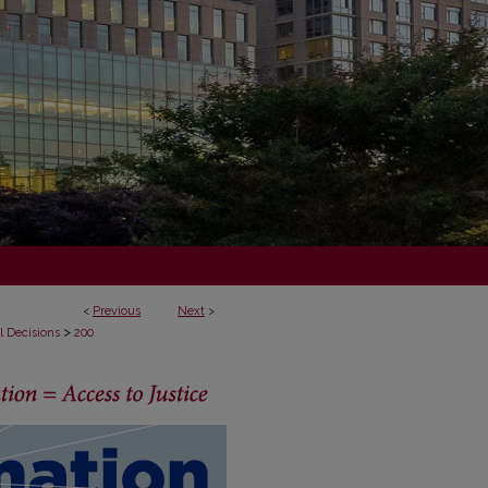
<
Previous
Next
>
>
l Decisions
200
ECISIONS