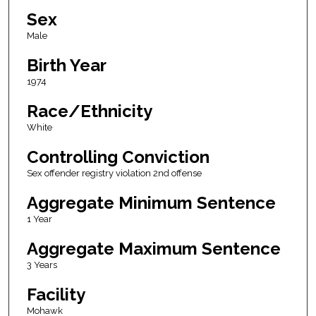
Sex
Male
Birth Year
1974
Race/Ethnicity
White
Controlling Conviction
Sex offender registry violation 2nd offense
Aggregate Minimum Sentence
1 Year
Aggregate Maximum Sentence
3 Years
Facility
Mohawk