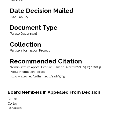
Date Decision Mailed
2022-09-29
Document Type
Parole Document
Collection
Parole Information Project
Recommended Citation
"Administrative Appeal Decision - Knapp, Albert (2022-09-29)" (2024).
Parole Information Project
https://ir.lawnet.fordham.edu/aad/1795
Board Members in Appealed From Decision
Drake
Corley
Samuels