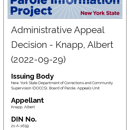
Administrative Appeal
Decision - Knapp, Albert
(2022-09-29)
Issuing Body
New York State Department of Corrections and Community
Supervision (DOCCS), Board of Parole, Appeals Unit
Appellant
Knapp, Albert
DIN No.
21-A-1659