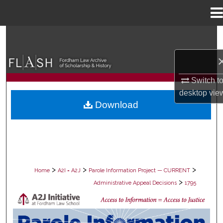
Menu
Home
Search
Browse Collections
Switch t
My Account
desktop
vie
Download
About
Digital Commons Network™
>
>
>
Home
A2I = A2J
Parole Information Project — CURRENT
>
Administrative Appeal Decisions
1795
PAROLE ADMINISTRATIVE APPEAL D