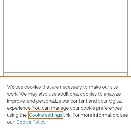
Search
We use cookies that are necessary to make our site
Enter search terms:
work. We may also use additional cookies to analyze,
improve, and personalize our content and your digital
experience. You can manage your cookie preferences
using the
Cookie settings
link. For more information, see
Select context to search:
our
Cookie Policy