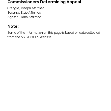
Commissioners Determining Appeal
Crangle, Joseph Affirmed
Segarra, Elsie Affirmed
Agostini, Tana Affirmed
Note:
Some of the information on this page is based on data collected
from the NYS DOCCS website.