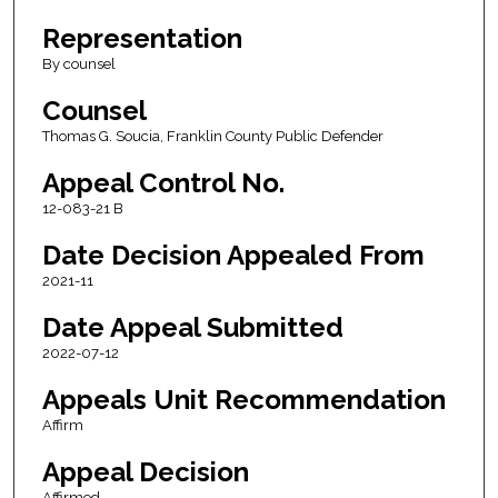
Representation
By counsel
Counsel
Thomas G. Soucia, Franklin County Public Defender
Appeal Control No.
12-083-21 B
Date Decision Appealed From
2021-11
Date Appeal Submitted
2022-07-12
Appeals Unit Recommendation
Affirm
Appeal Decision
Affirmed