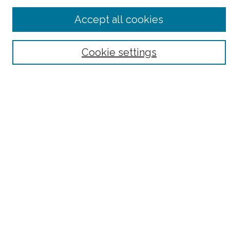
Advanced Search
Accept all cookies
Notify me via email or
RSS
Browse
Cookie settings
Collections
Subjects
Authors
Fordham Law Authors
Links
Law Library
Law School
Archive-It Fordham Law
DigitalResearch @ Fordham
Parole Project:
How to Use this Site