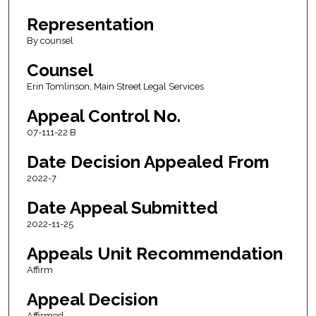
Representation
By counsel
Counsel
Erin Tomlinson, Main Street Legal Services
Appeal Control No.
07-111-22 B
Date Decision Appealed From
2022-7
Date Appeal Submitted
2022-11-25
Appeals Unit Recommendation
Affirm
Appeal Decision
Affirmed