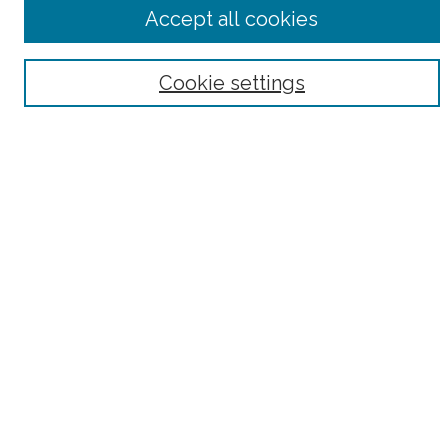
Advanced Search
Accept all cookies
Notify me via email or
RSS
Browse
Cookie settings
Collections
Subjects
Authors
Fordham Law Authors
Links
Law Library
Law School
Archive-It Fordham Law
DigitalResearch @ Fordham
Parole Project:
How to Use this Site