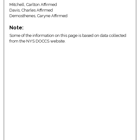
Mitchell, Carlton Affirmed
Davis, Charles Affirmed
Demosthenes, Caryne Affirmed
Note:
Some of the information on this page is based on data collected
from the NYS DOCCS website.