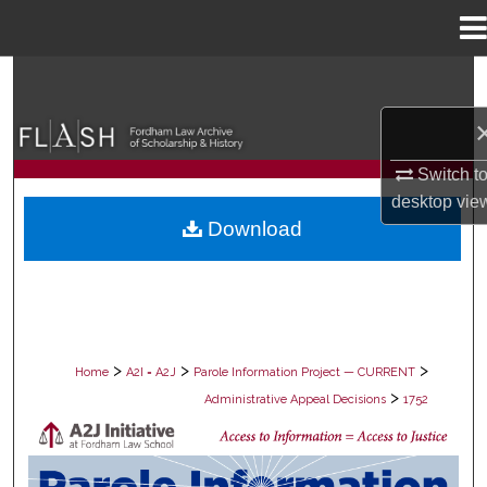
Menu
Home
Search
Browse Collections
Switch t
My Account
desktop
vie
Download
About
Digital Commons Network™
>
>
>
Home
A2I = A2J
Parole Information Project — CURRENT
>
Administrative Appeal Decisions
1752
PAROLE ADMINISTRATIVE APPEAL D