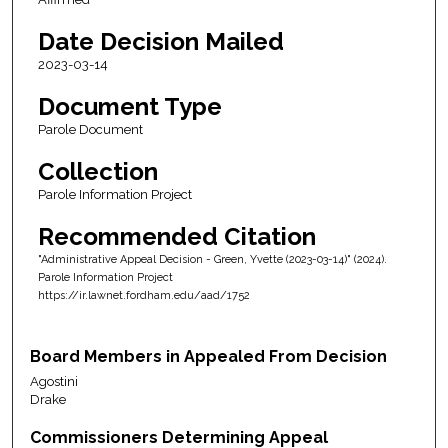
Date Decision Mailed
2023-03-14
Document Type
Parole Document
Collection
Parole Information Project
Recommended Citation
"Administrative Appeal Decision - Green, Yvette (2023-03-14)" (2024).
Parole Information Project
https://ir.lawnet.fordham.edu/aad/1752
Board Members in Appealed From Decision
Agostini
Drake
Commissioners Determining Appeal