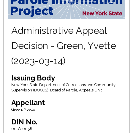
Administrative Appeal
Decision - Green, Yvette
(2023-03-14)
Issuing Body
New York State Department of Corrections and Community
Supervision (DOCCS), Board of Parole, Appeals Unit
Appellant
Green, Yvette
DIN No.
00-G-0058