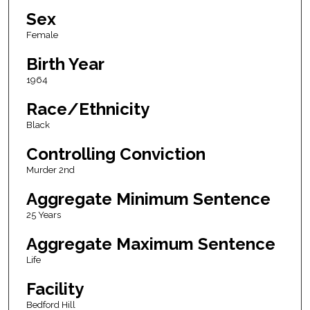
Sex
Female
Birth Year
1964
Race/Ethnicity
Black
Controlling Conviction
Murder 2nd
Aggregate Minimum Sentence
25 Years
Aggregate Maximum Sentence
Life
Facility
Bedford Hill