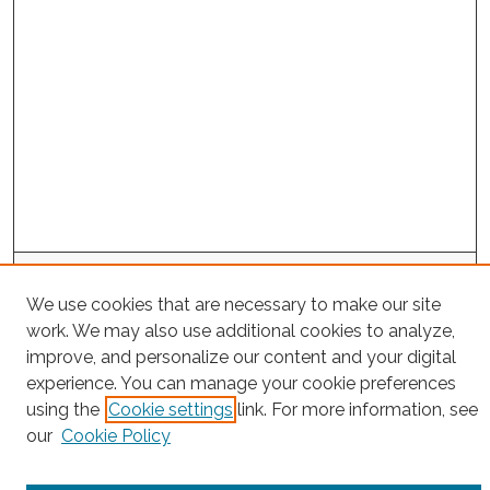
Search
We use cookies that are necessary to make our site
Enter search terms:
work. We may also use additional cookies to analyze,
improve, and personalize our content and your digital
experience. You can manage your cookie preferences
using the
Cookie settings
link. For more information, see
Select context to search:
our
Cookie Policy