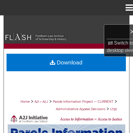
Menu
Home
Search
Browse Collections
Switch t
desktop
vie
My Account
Download
About
Digital Commons Network™
>
>
>
Home
A2I = A2J
Parole Information Project — CURRENT
>
Administrative Appeal Decisions
1750
PAROLE ADMINISTRATIVE APPEAL D