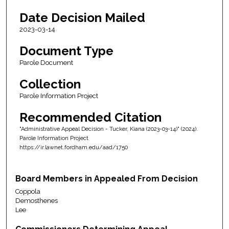
Date Decision Mailed
2023-03-14
Document Type
Parole Document
Collection
Parole Information Project
Recommended Citation
"Administrative Appeal Decision - Tucker, Kiana (2023-03-14)" (2024).
Parole Information Project
https://ir.lawnet.fordham.edu/aad/1750
Board Members in Appealed From Decision
Coppola
Demosthenes
Lee