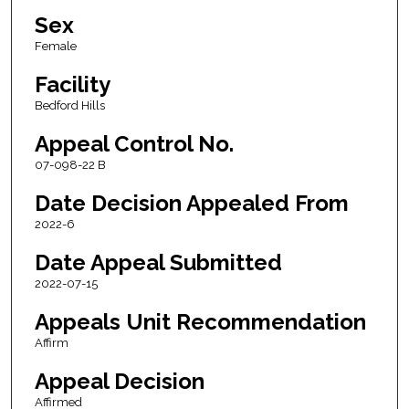
Sex
Female
Facility
Bedford Hills
Appeal Control No.
07-098-22 B
Date Decision Appealed From
2022-6
Date Appeal Submitted
2022-07-15
Appeals Unit Recommendation
Affirm
Appeal Decision
Affirmed