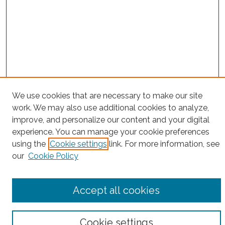
Search
We use cookies that are necessary to make our site
work. We may also use additional cookies to analyze,
Enter search terms:
improve, and personalize our content and your digital
experience. You can manage your cookie preferences
using the
Cookie settings
link. For more information, see
our
Cookie Policy
Select context to search:
Accept all cookies
Advanced Search
Notify me via email or
RSS
Cookie settings