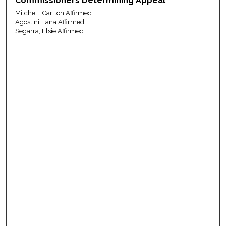
Commissioners Determining Appeal
Mitchell, Carlton Affirmed
Agostini, Tana Affirmed
Segarra, Elsie Affirmed