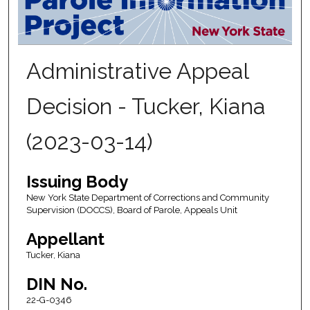
Administrative Appeal
Decision - Tucker, Kiana
(2023-03-14)
Issuing Body
New York State Department of Corrections and Community
Supervision (DOCCS), Board of Parole, Appeals Unit
Appellant
Tucker, Kiana
DIN No.
22-G-0346