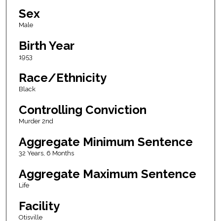
Sex
Male
Birth Year
1953
Race/Ethnicity
Black
Controlling Conviction
Murder 2nd
Aggregate Minimum Sentence
32 Years, 6 Months
Aggregate Maximum Sentence
Life
Facility
Otisville