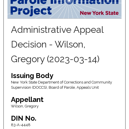
Administrative Appeal
Decision - Wilson,
Gregory (2023-03-14)
Issuing Body
New York State Department of Corrections and Community
Supervision (DOCCS), Board of Parole, Appeals Unit
Appellant
Wilson, Gregory
DIN No.
83-A-4448