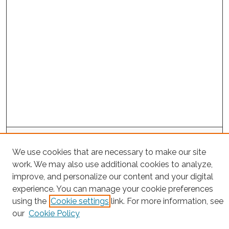
Search
We use cookies that are necessary to make our site
Enter search terms:
work. We may also use additional cookies to analyze,
improve, and personalize our content and your digital
experience. You can manage your cookie preferences
using the
Cookie settings
link. For more information, see
Select context to search:
our
Cookie Policy