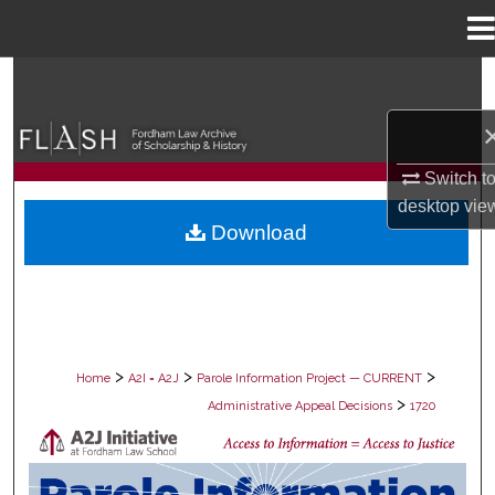
Menu
Home
Search
Browse Collections
Switch t
My Account
desktop
vie
Download
About
Digital Commons Network™
>
>
>
Home
A2I = A2J
Parole Information Project — CURRENT
>
Administrative Appeal Decisions
1720
PAROLE ADMINISTRATIVE APPEAL D