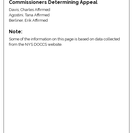
Commissioners Determining Appeal
Davis, Charles Affirmed
Agostini, Tana Affirmed
Berliner, Erik Affirmed
Note:
Some of the information on this page is based on data collected
from the NYS DOCCS website.