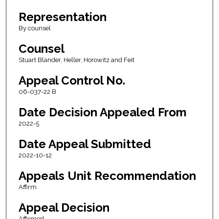
Representation
By counsel
Counsel
Stuart Blander, Heller, Horowitz and Feit
Appeal Control No.
06-037-22 B
Date Decision Appealed From
2022-5
Date Appeal Submitted
2022-10-12
Appeals Unit Recommendation
Affirm
Appeal Decision
Affirmed