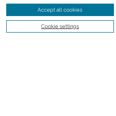
Advanced Search
Accept all cookies
Notify me via email or
RSS
Browse
Cookie settings
Collections
Subjects
Authors
Fordham Law Authors
Links
Law Library
Law School
Archive-It Fordham Law
DigitalResearch @ Fordham
Parole Project:
How to Use this Site