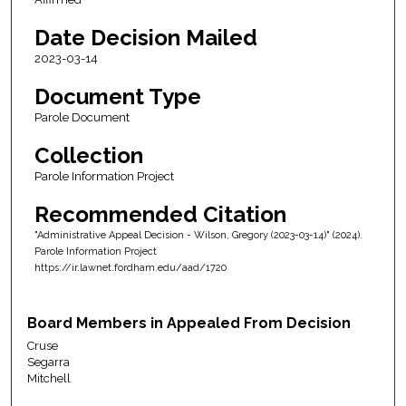
Date Decision Mailed
2023-03-14
Document Type
Parole Document
Collection
Parole Information Project
Recommended Citation
"Administrative Appeal Decision - Wilson, Gregory (2023-03-14)" (2024).
Parole Information Project
https://ir.lawnet.fordham.edu/aad/1720
Board Members in Appealed From Decision
Cruse
Segarra
Mitchell