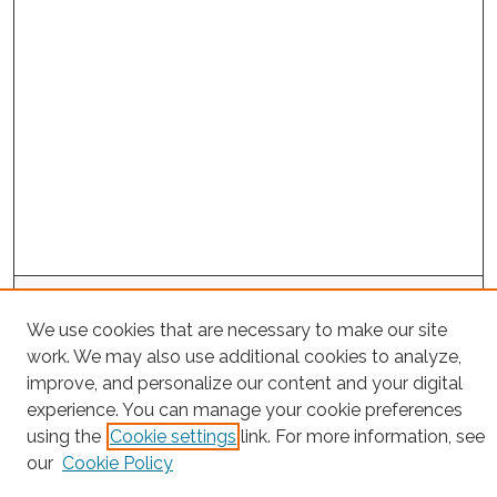
Search
We use cookies that are necessary to make our site
Enter search terms:
work. We may also use additional cookies to analyze,
improve, and personalize our content and your digital
experience. You can manage your cookie preferences
using the
Cookie settings
link. For more information, see
Select context to search:
our
Cookie Policy