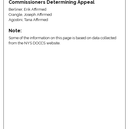
Commissioners Determining Appeal
Berliner, Erik Affirmed
Crangle, Joseph Affirmed
Agostini, Tana Affirmed
Note:
Some of the information on this page is based on data collected
from the NYS DOCCS website.