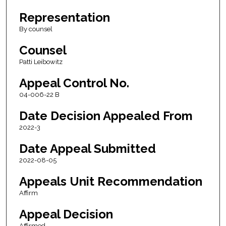
Representation
By counsel
Counsel
Patti Leibowitz
Appeal Control No.
04-006-22 B
Date Decision Appealed From
2022-3
Date Appeal Submitted
2022-08-05
Appeals Unit Recommendation
Affirm
Appeal Decision
Affirmed