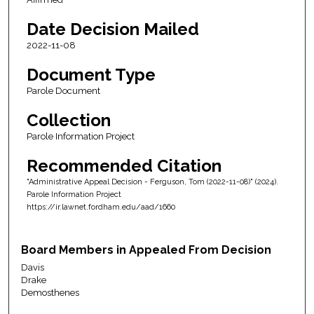
Date Decision Mailed
2022-11-08
Document Type
Parole Document
Collection
Parole Information Project
Recommended Citation
"Administrative Appeal Decision - Ferguson, Tom (2022-11-08)" (2024).
Parole Information Project
https://ir.lawnet.fordham.edu/aad/1660
Board Members in Appealed From Decision
Davis
Drake
Demosthenes