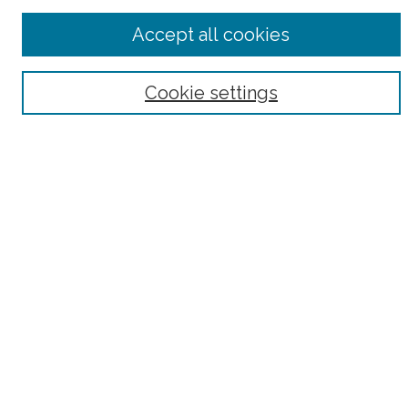
Advanced Search
Accept all cookies
Notify me via email or
RSS
Browse
Cookie settings
Collections
Subjects
Authors
Fordham Law Authors
Links
Law Library
Law School
Archive-It Fordham Law
DigitalResearch @ Fordham
Parole Project:
How to Use this Site