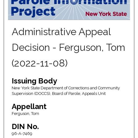
Administrative Appeal
Decision - Ferguson, Tom
(2022-11-08)
Issuing Body
New York State Department of Corrections and Community
Supervision (DOCCS), Board of Parole, Appeals Unit
Appellant
Ferguson, Tom
DIN No.
96-A-7469