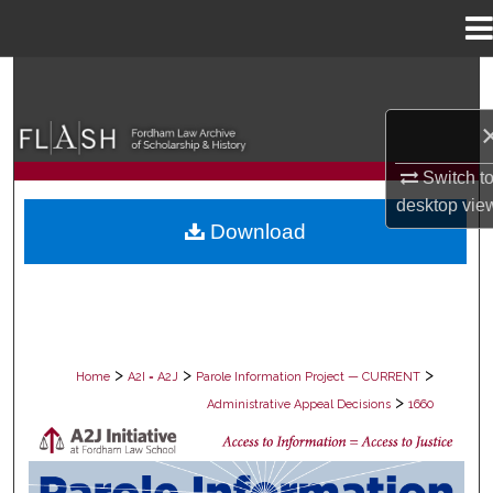
Menu
Home
Search
Browse Collections
Switch t
My Account
desktop
vie
Download
About
Digital Commons Network™
>
>
>
Home
A2I = A2J
Parole Information Project — CURRENT
>
Administrative Appeal Decisions
1660
PAROLE ADMINISTRATIVE APPEAL D