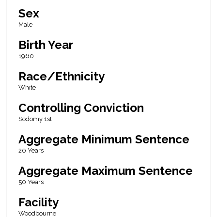
Sex
Male
Birth Year
1960
Race/Ethnicity
White
Controlling Conviction
Sodomy 1st
Aggregate Minimum Sentence
20 Years
Aggregate Maximum Sentence
50 Years
Facility
Woodbourne