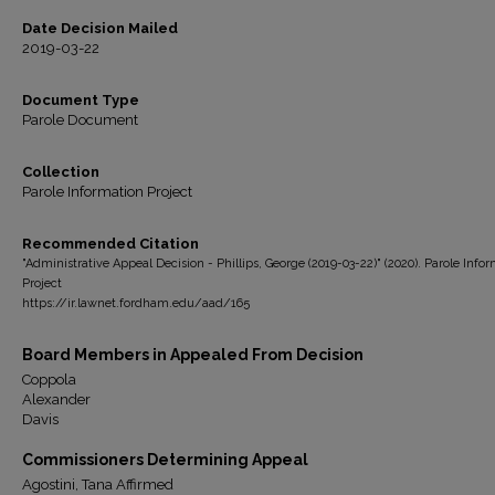
Date Decision Mailed
2019-03-22
Document Type
Parole Document
Collection
Parole Information Project
Recommended Citation
"Administrative Appeal Decision - Phillips, George (2019-03-22)" (2020). Parole Info
Project
https://ir.lawnet.fordham.edu/aad/165
Board Members in Appealed From Decision
Coppola
Alexander
Davis
Commissioners Determining Appeal
Agostini, Tana Affirmed