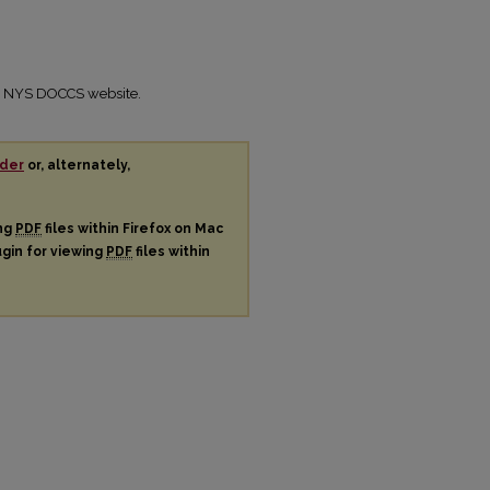
the NYS DOCCS website.
der
or, alternately,
ing
PDF
files within Firefox on Mac
ugin for viewing
PDF
files within