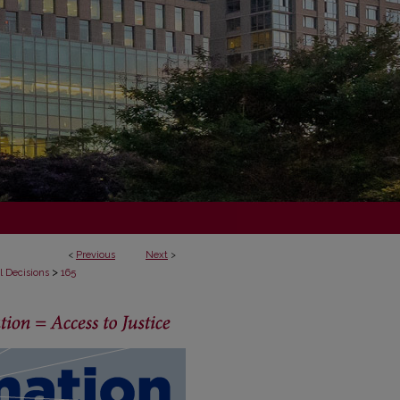
<
Previous
Next
>
>
l Decisions
165
ECISIONS