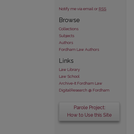
Notify me via email or
RSS
Browse
Collections
Subjects
Authors
Fordham Law Authors
Links
Law Library
Law School
Archive-It Fordham Law
DigitalResearch @ Fordham
Parole Project:
How to Use this Site