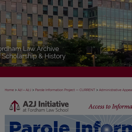
>
>
>
Home
A2I = A2J
Parole Information Project — CURRENT
Administrative Appea
PAROLE ADMINISTRATIVE APPEAL D