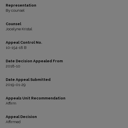
Representation
By counsel
Counsel
Jocelyne Kristal
Appeal Control No.
10-154-18 B
Date Decision Appealed From
2018-10
Date Appeal Submitted
2019-01-29
Appeals Unit Recommendation
Affirm
Appeal Decision
Affirmed