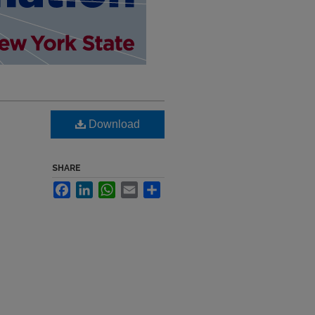
Download
SHARE
Facebook
LinkedIn
WhatsApp
Email
Share