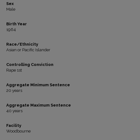
Sex
Male
Birth Year
1964
Race/Ethnicity
Asian or Pacific Islander
Controlling Conviction
Rape 1st
Aggregate Minimum Sentence
20 years
Aggregate Maximum Sentence
40 years
Facility
Woodbourne