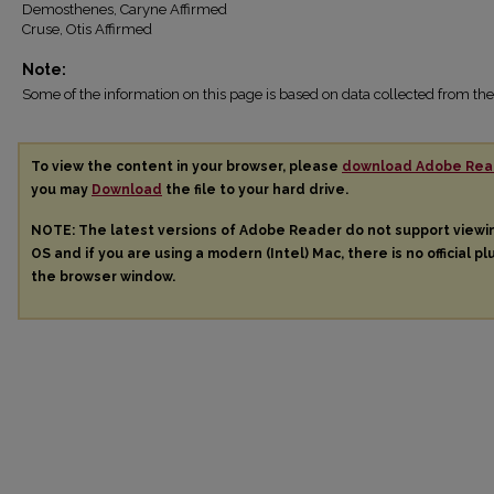
Demosthenes, Caryne Affirmed
Cruse, Otis Affirmed
Note:
Some of the information on this page is based on data collected from 
To view the content in your browser, please
download Adobe Rea
you may
Download
the file to your hard drive.
NOTE: The latest versions of Adobe Reader do not support view
OS and if you are using a modern (Intel) Mac, there is no official pl
the browser window.