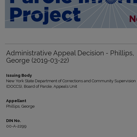
Administrative Appeal Decision - Phillips,
George (2019-03-22)
Issuing Body
New York State Department of Corrections and Community Supervision
(DOCCS), Board of Parole, Appeals Unit
Appellant
Phillips, George
DIN No.
00-A-2299