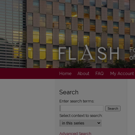
Home
About
FAQ
My Account
Search
Enter search terms:
Select context to search:
Advanced Search