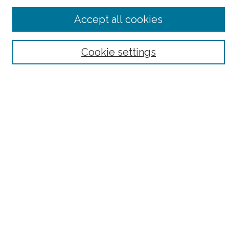
Advanced Search
Accept all cookies
Notify me via email or
RSS
Browse
Cookie settings
Collections
Subjects
Authors
Fordham Law Authors
Links
Law Library
Law School
Archive-It Fordham Law
DigitalResearch @ Fordham
Parole Project:
How to Use this Site