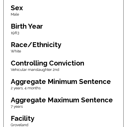
Sex
Male
Birth Year
1983
Race/Ethnicity
White
Controlling Conviction
Vehicular manslaughter 2nd
Aggregate Minimum Sentence
2 years, 4 months
Aggregate Maximum Sentence
7 years
Facility
Groveland