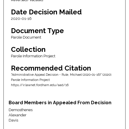
Date Decision Mailed
2020-01-16
Document Type
Parole Document
Collection
Parole Information Project
Recommended Citation
"Administrative Appeal Decision - Rule, Michael (2020-01-16)" (2020).
Parole Information Project
https://ir.lawnet.fordham.edu/aad/16
Board Members in Appealed From Decision
Demosthenes
Alexander
Davis