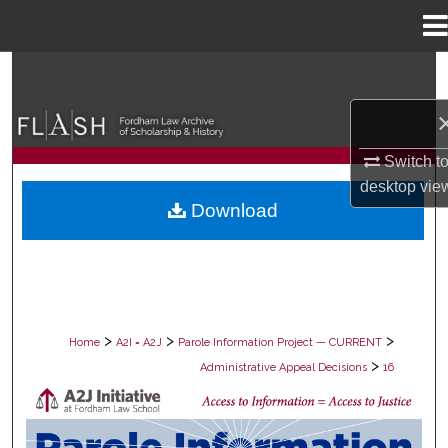
Menu
Home
Search
Browse Collections
Switch t
My Account
desktop
vie
Download
About
Digital Commons Network™
>
>
>
Home
A2I = A2J
Parole Information Project — CURRENT
>
Administrative Appeal Decisions
16
PAROLE ADMINISTRATIVE APPEAL D