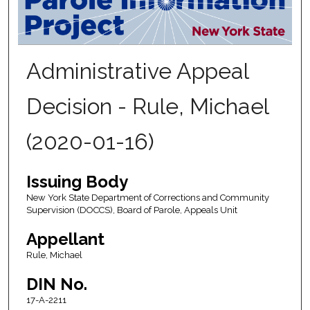
Administrative Appeal
Decision - Rule, Michael
(2020-01-16)
Issuing Body
New York State Department of Corrections and Community
Supervision (DOCCS), Board of Parole, Appeals Unit
Appellant
Rule, Michael
DIN No.
17-A-2211