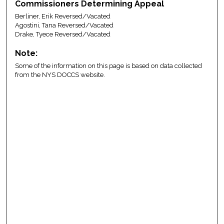
Commissioners Determining Appeal
Berliner, Erik Reversed/Vacated
Agostini, Tana Reversed/Vacated
Drake, Tyece Reversed/Vacated
Note:
Some of the information on this page is based on data collected
from the NYS DOCCS website.