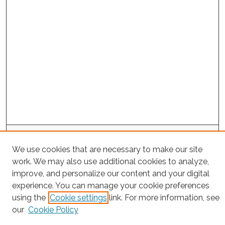
Search
We use cookies that are necessary to make our site
Enter search terms:
work. We may also use additional cookies to analyze,
improve, and personalize our content and your digital
experience. You can manage your cookie preferences
using the
Cookie settings
link. For more information, see
Select context to search:
our
Cookie Policy