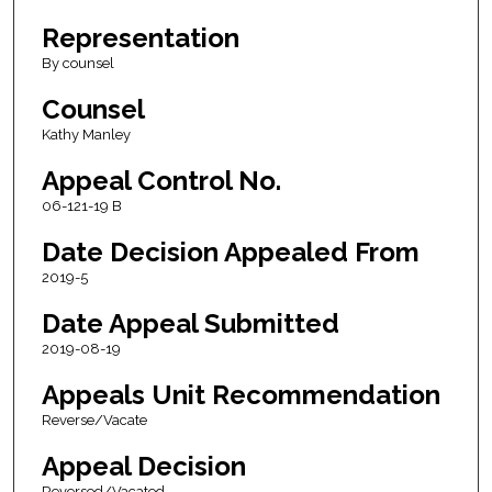
Representation
By counsel
Counsel
Kathy Manley
Appeal Control No.
06-121-19 B
Date Decision Appealed From
2019-5
Date Appeal Submitted
2019-08-19
Appeals Unit Recommendation
Reverse/Vacate
Appeal Decision
Reversed/Vacated