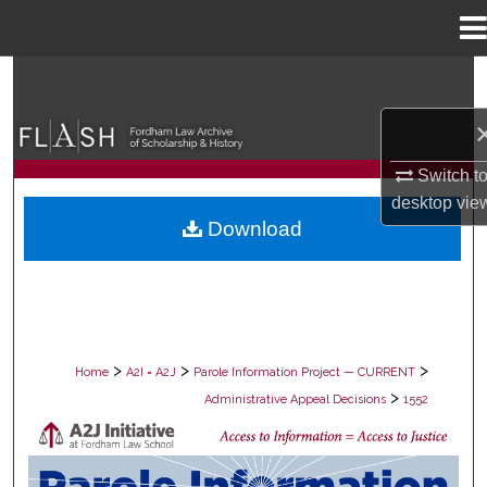
Menu
Home
Search
Browse Collections
Switch t
My Account
desktop
vie
Download
About
Digital Commons Network™
>
>
>
Home
A2I = A2J
Parole Information Project — CURRENT
>
Administrative Appeal Decisions
1552
PAROLE ADMINISTRATIVE APPEAL D