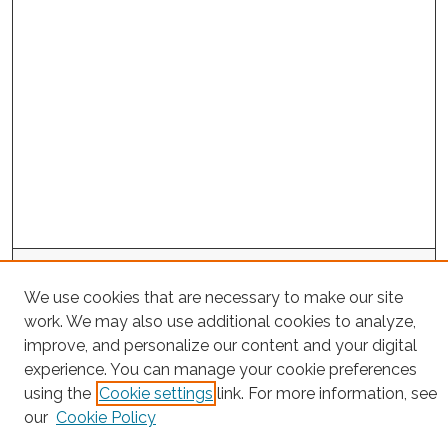
Search
We use cookies that are necessary to make our site
Enter search terms:
work. We may also use additional cookies to analyze,
improve, and personalize our content and your digital
experience. You can manage your cookie preferences
using the
Cookie settings
link. For more information, see
Select context to search:
our
Cookie Policy