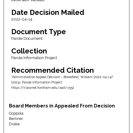
Date Decision Mailed
2022-04-14
Document Type
Parole Document
Collection
Parole Information Project
Recommended Citation
"Administrative Appeal Decision - Brakefield, William (2022-04-14)"
(2024). Parole Information Project
https://ir.lawnet.fordham.edu/aad/1552
Board Members in Appealed From Decision
Coppola
Berliner
Drake