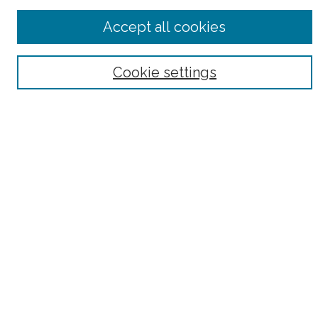
Advanced Search
Accept all cookies
Notify me via email or
RSS
Browse
Cookie settings
Collections
Subjects
Authors
Fordham Law Authors
Links
Law Library
Law School
Archive-It Fordham Law
DigitalResearch @ Fordham
Parole Project:
How to Use this Site