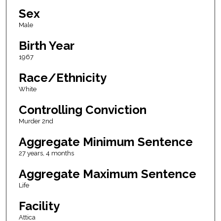
Sex
Male
Birth Year
1967
Race/Ethnicity
White
Controlling Conviction
Murder 2nd
Aggregate Minimum Sentence
27 years, 4 months
Aggregate Maximum Sentence
Life
Facility
Attica