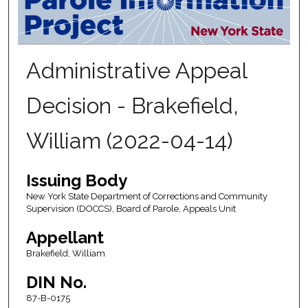
Administrative Appeal
Decision - Brakefield,
William (2022-04-14)
Issuing Body
New York State Department of Corrections and Community
Supervision (DOCCS), Board of Parole, Appeals Unit
Appellant
Brakefield, William
DIN No.
87-B-0175