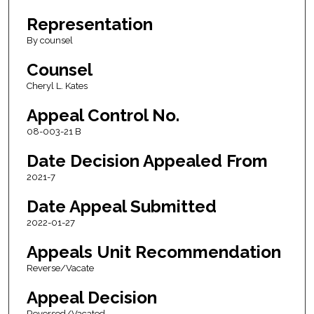
Representation
By counsel
Counsel
Cheryl L. Kates
Appeal Control No.
08-003-21 B
Date Decision Appealed From
2021-7
Date Appeal Submitted
2022-01-27
Appeals Unit Recommendation
Reverse/Vacate
Appeal Decision
Reversed/Vacated