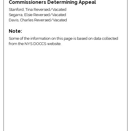
Commissioners Determining Appeal
Stanford, Tina Reversed/Vacated
Segarra, Elsie Reversed/Vacated
Davis, Charles Reversed/Vacated
Note:
Some of the information on this page is based on data collected
from the NYS DOCCS website.