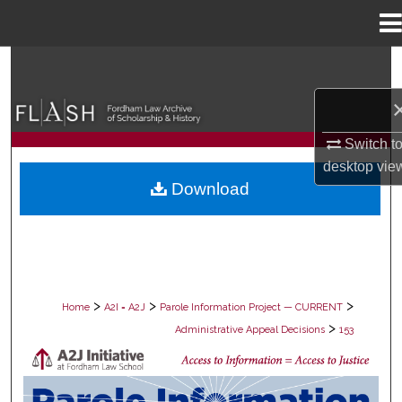
Menu
Home
Search
Browse Collections
Switch t
My Account
desktop
vie
Download
About
Digital Commons Network™
>
>
>
Home
A2I = A2J
Parole Information Project — CURRENT
>
Administrative Appeal Decisions
153
PAROLE ADMINISTRATIVE APPEAL D