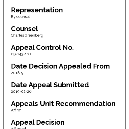
Representation
By counsel
Counsel
Charles Greenberg
Appeal Control No.
09-143-18 B
Date Decision Appealed From
2018-9
Date Appeal Submitted
2019-02-26
Appeals Unit Recommendation
Affirm
Appeal Decision
Affirmed