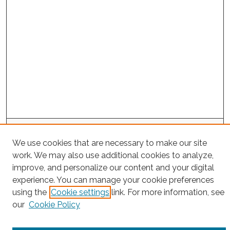
Search
We use cookies that are necessary to make our site
Enter search terms:
work. We may also use additional cookies to analyze,
improve, and personalize our content and your digital
experience. You can manage your cookie preferences
using the
Cookie settings
link. For more information, see
Select context to search:
our
Cookie Policy