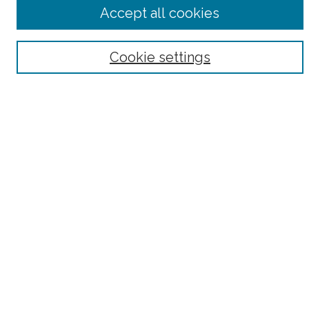
Advanced Search
Accept all cookies
Notify me via email or
RSS
Browse
Cookie settings
Collections
Subjects
Authors
Fordham Law Authors
Links
Law Library
Law School
Archive-It Fordham Law
DigitalResearch @ Fordham
Parole Project:
How to Use this Site