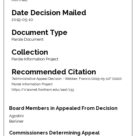
Date Decision Mailed
2019-05-10
Document Type
Parole Document
Collection
Parole Information Project
Recommended Citation
"Administrative Appeal Decision - Webber, Francis (2019-05-10)" (2020).
Parole Information Project
https://ir.lawnet.fordham.edu/aad/153
Board Members in Appealed From Decision
Agostini
Berliner
Commissioners Determining Appeal