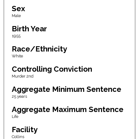
Sex
Male
Birth Year
1955
Race/Ethnicity
White
Controlling Conviction
Murder 2nd
Aggregate Minimum Sentence
25 years
Aggregate Maximum Sentence
Life
Facility
Collins