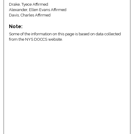
Drake, Tyece Affirmed
Alexander, Ellen Evans Affirmed
Davis, Charles Affirmed
Note:
Some of the information on this page is based on data collected
from the NYS DOCCS website.