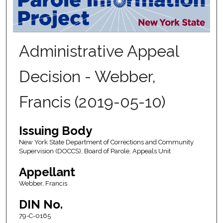
Administrative Appeal
Decision - Webber,
Francis (2019-05-10)
Issuing Body
New York State Department of Corrections and Community
Supervision (DOCCS), Board of Parole, Appeals Unit
Appellant
Webber, Francis
DIN No.
79-C-0165