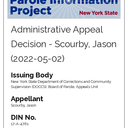
Administrative Appeal
Decision - Scourby, Jason
(2022-05-02)
Issuing Body
New York State Department of Corrections and Community
Supervision (DOCCS), Board of Parole, Appeals Unit
Appellant
Scourby, Jason
DIN No.
17-A-4761