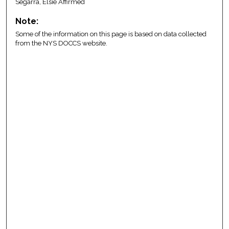
Segarra, Elsie Affirmed
Note:
Some of the information on this page is based on data collected
from the NYS DOCCS website.