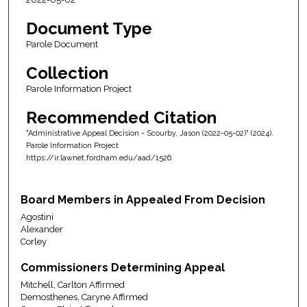
Document Type
Parole Document
Collection
Parole Information Project
Recommended Citation
"Administrative Appeal Decision - Scourby, Jason (2022-05-02)" (2024).
Parole Information Project
https://ir.lawnet.fordham.edu/aad/1526
Board Members in Appealed From Decision
Agostini
Alexander
Corley
Commissioners Determining Appeal
Mitchell, Carlton Affirmed
Demosthenes, Caryne Affirmed