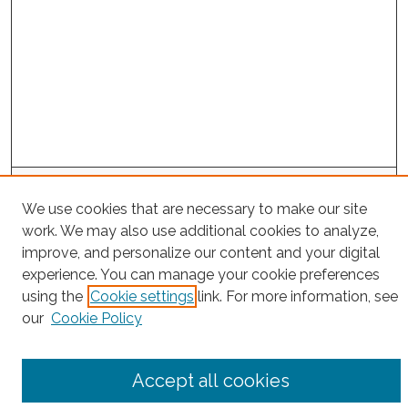
Search
We use cookies that are necessary to make our site
Enter search terms:
work. We may also use additional cookies to analyze,
improve, and personalize our content and your digital
experience. You can manage your cookie preferences
using the
Cookie settings
link. For more information, see
Select context to search:
our
Cookie Policy
Advanced Search
Accept all cookies
Notify me via email or
RSS