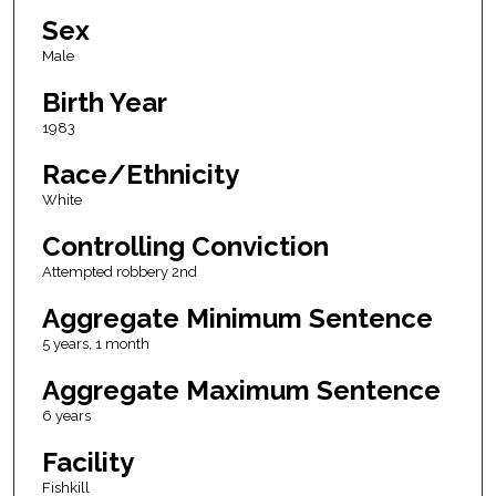
Sex
Male
Birth Year
1983
Race/Ethnicity
White
Controlling Conviction
Attempted robbery 2nd
Aggregate Minimum Sentence
5 years, 1 month
Aggregate Maximum Sentence
6 years
Facility
Fishkill