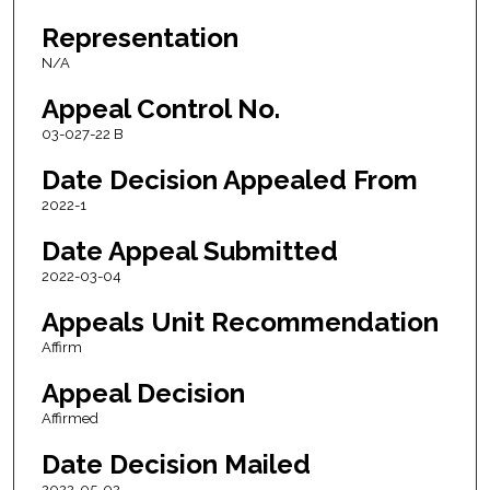
Representation
N/A
Appeal Control No.
03-027-22 B
Date Decision Appealed From
2022-1
Date Appeal Submitted
2022-03-04
Appeals Unit Recommendation
Affirm
Appeal Decision
Affirmed
Date Decision Mailed
2022-05-02