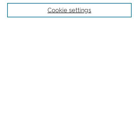
Browse
Cookie settings
Collections
Subjects
Authors
Fordham Law Authors
Links
Law Library
Law School
Archive-It Fordham Law
DigitalResearch @ Fordham
Parole Project:
How to Use this Site