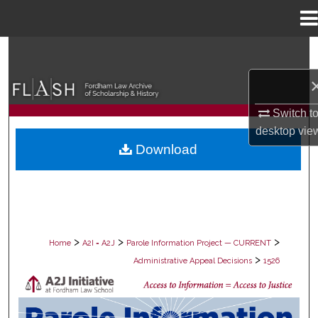
Menu
Home
Search
Browse Collections
Switch t
My Account
desktop
vie
Download
About
Digital Commons Network™
>
>
>
Home
A2I = A2J
Parole Information Project — CURRENT
>
Administrative Appeal Decisions
1526
PAROLE ADMINISTRATIVE APPEAL D