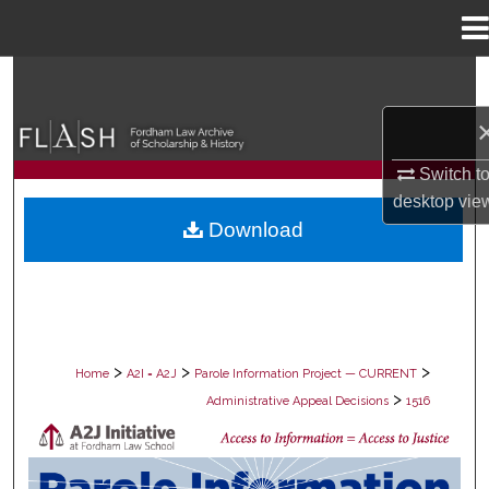
Menu
Home
Search
Browse Collections
Switch t
My Account
desktop
vie
Download
About
Digital Commons Network™
>
>
>
Home
A2I = A2J
Parole Information Project — CURRENT
>
Administrative Appeal Decisions
1516
PAROLE ADMINISTRATIVE APPEAL D