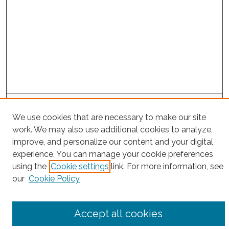
Search
We use cookies that are necessary to make our site
Enter search terms:
work. We may also use additional cookies to analyze,
improve, and personalize our content and your digital
experience. You can manage your cookie preferences
using the
Cookie settings
link. For more information, see
Select context to search:
our
Cookie Policy
Advanced Search
Accept all cookies
Notify me via email or
RSS