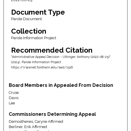
Document Type
Parole Document
Collection
Parole Information Project
Recommended Citation
"Administrative Appeal Decision - Uttinger, Anthony (2022-08-25)"
(2024). Parole Information Project
https://ir.lawnet.fordham.edu/aad/1516
Board Members in Appealed From Decision
Cruse
Davis
Lee
Commissioners Determining Appeal
Demosthenes, Caryne Affirmed
Berliner, Erik Affirmed