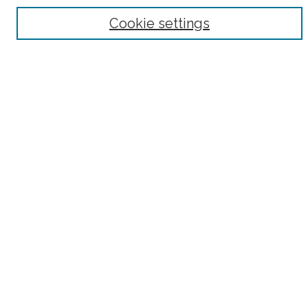
Browse
Cookie settings
Collections
Subjects
Authors
Fordham Law Authors
Links
Law Library
Law School
Archive-It Fordham Law
DigitalResearch @ Fordham
Parole Project:
How to Use this Site