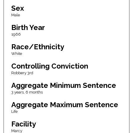
Sex
Male
Birth Year
1966
Race/Ethnicity
White
Controlling Conviction
Robbery 3rd
Aggregate Minimum Sentence
3 years, 6 months
Aggregate Maximum Sentence
Life
Facility
Marcy