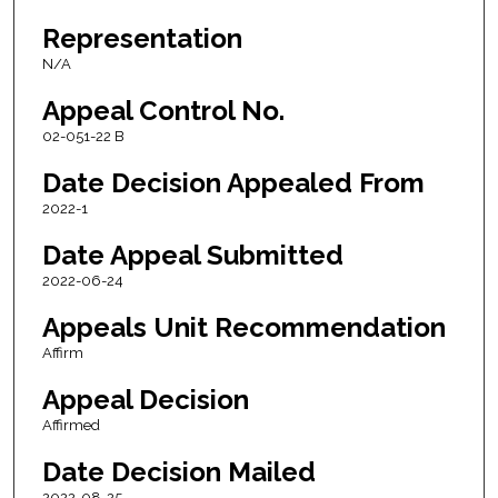
Representation
N/A
Appeal Control No.
02-051-22 B
Date Decision Appealed From
2022-1
Date Appeal Submitted
2022-06-24
Appeals Unit Recommendation
Affirm
Appeal Decision
Affirmed
Date Decision Mailed
2022-08-25