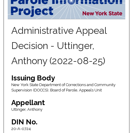
Administrative Appeal
Decision - Uttinger,
Anthony (2022-08-25)
Issuing Body
New York State Department of Corrections and Community
Supervision (DOCCS), Board of Parole, Appeals Unit
Appellant
Uttinger, Anthony
DIN No.
20-A-0724