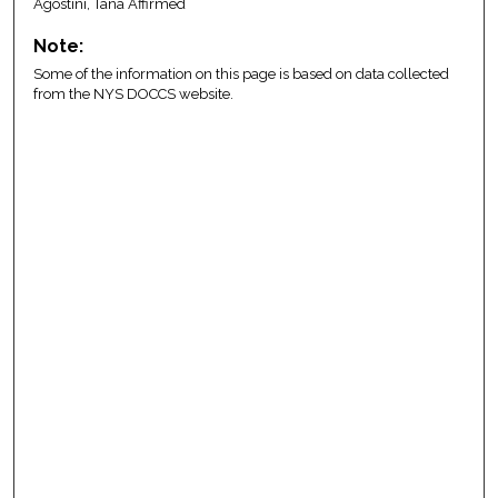
Agostini, Tana Affirmed
Note:
Some of the information on this page is based on data collected
from the NYS DOCCS website.