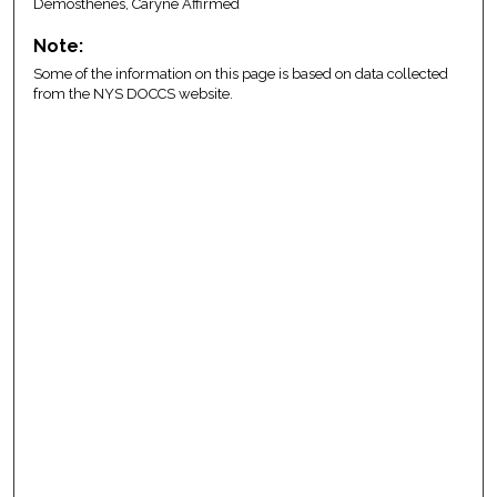
Demosthenes, Caryne Affirmed
Note:
Some of the information on this page is based on data collected
from the NYS DOCCS website.