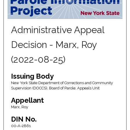
Administrative Appeal
Decision - Marx, Roy
(2022-08-25)
Issuing Body
New York State Department of Corrections and Community
Supervision (DOCCS), Board of Parole, Appeals Unit
Appellant
Marx, Roy
DIN No.
00-A-2861