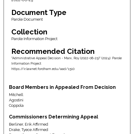
Document Type
Parole Document
Collection
Parole Information Project
Recommended Citation
"Administrative Appeal Decision - Marx, Roy (2022-08-25)" (2024). Parole
Information Project
https://ir.lawnet.fordham.edu/aad/1510
Board Members in Appealed From Decision
Mitchell
Agostini
Coppola
Commissioners Determining Appeal
Berliner, Erik Affirmed
Drake, Tyece Affirmed