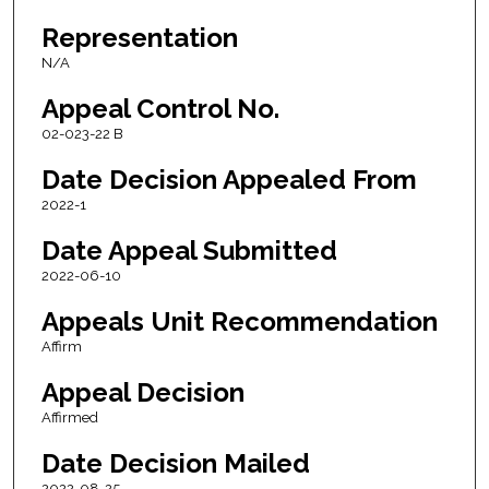
Representation
N/A
Appeal Control No.
02-023-22 B
Date Decision Appealed From
2022-1
Date Appeal Submitted
2022-06-10
Appeals Unit Recommendation
Affirm
Appeal Decision
Affirmed
Date Decision Mailed
2022-08-25