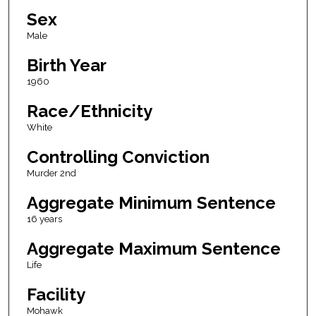
Sex
Male
Birth Year
1960
Race/Ethnicity
White
Controlling Conviction
Murder 2nd
Aggregate Minimum Sentence
16 years
Aggregate Maximum Sentence
Life
Facility
Mohawk