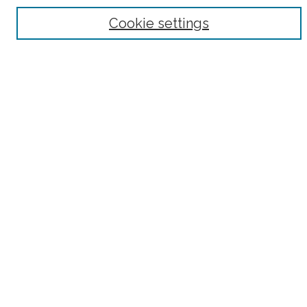
Browse
Cookie settings
Collections
Subjects
Authors
Fordham Law Authors
Links
Law Library
Law School
Archive-It Fordham Law
DigitalResearch @ Fordham
Parole Project:
How to Use this Site