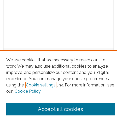
Search
We use cookies that are necessary to make our site
Enter search terms:
work. We may also use additional cookies to analyze,
improve, and personalize our content and your digital
experience. You can manage your cookie preferences
using the
Cookie settings
link. For more information, see
Select context to search:
our
Cookie Policy
Advanced Search
Accept all cookies
Notify me via email or
RSS