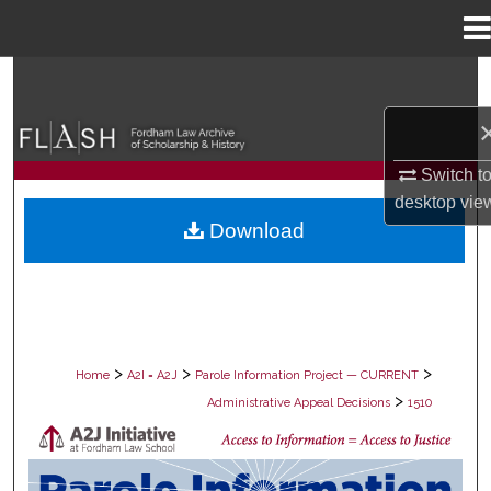
Menu
Home
Search
Browse Collections
Switch t
My Account
desktop
vie
Download
About
Digital Commons Network™
>
>
>
Home
A2I = A2J
Parole Information Project — CURRENT
>
Administrative Appeal Decisions
1510
PAROLE ADMINISTRATIVE APPEAL D