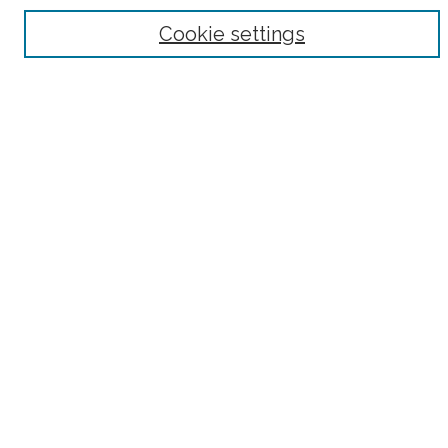
Browse
Cookie settings
Collections
Subjects
Authors
Fordham Law Authors
Links
Law Library
Law School
Archive-It Fordham Law
DigitalResearch @ Fordham
Parole Project:
How to Use this Site