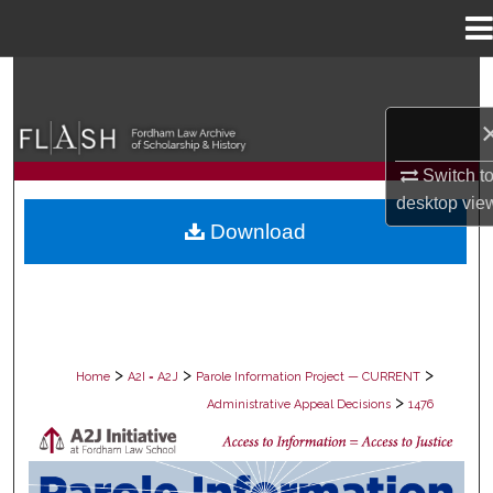
Menu
Home
Search
Browse Collections
Switch t
My Account
desktop
vie
Download
About
Digital Commons Network™
>
>
>
Home
A2I = A2J
Parole Information Project — CURRENT
>
Administrative Appeal Decisions
1476
PAROLE ADMINISTRATIVE APPEAL D