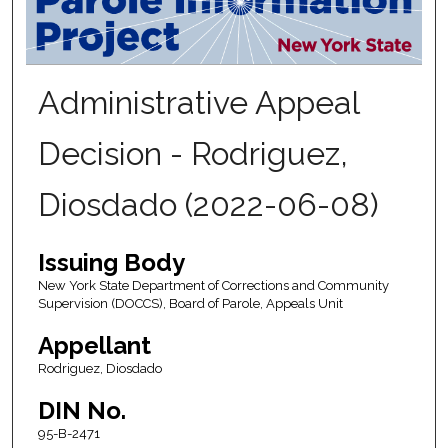
Administrative Appeal
Decision - Rodriguez,
Diosdado (2022-06-08)
Issuing Body
New York State Department of Corrections and Community
Supervision (DOCCS), Board of Parole, Appeals Unit
Appellant
Rodriguez, Diosdado
DIN No.
95-B-2471