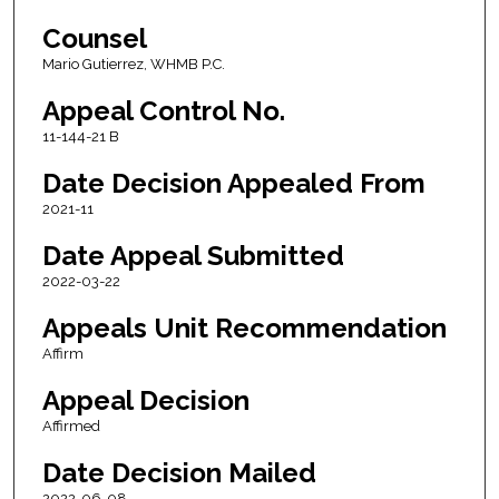
Counsel
Mario Gutierrez, WHMB P.C.
Appeal Control No.
11-144-21 B
Date Decision Appealed From
2021-11
Date Appeal Submitted
2022-03-22
Appeals Unit Recommendation
Affirm
Appeal Decision
Affirmed
Date Decision Mailed
2022-06-08