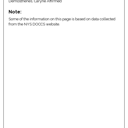
Demosthenes, Caryne Affirmed
Note:
Some of the information on this page is based on data collected
from the NYS DOCCS website.