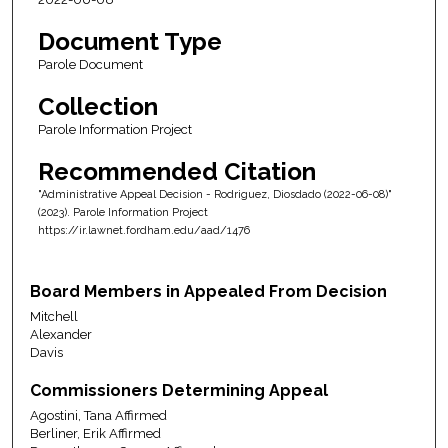
Document Type
Parole Document
Collection
Parole Information Project
Recommended Citation
"Administrative Appeal Decision - Rodriguez, Diosdado (2022-06-08)"
(2023). Parole Information Project
https://ir.lawnet.fordham.edu/aad/1476
Board Members in Appealed From Decision
Mitchell
Alexander
Davis
Commissioners Determining Appeal
Agostini, Tana Affirmed
Berliner, Erik Affirmed