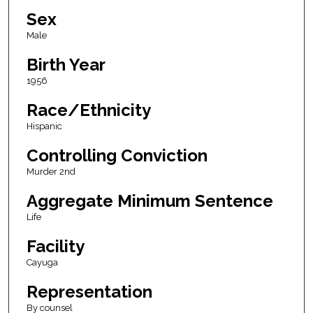
Sex
Male
Birth Year
1956
Race/Ethnicity
Hispanic
Controlling Conviction
Murder 2nd
Aggregate Minimum Sentence
Life
Facility
Cayuga
Representation
By counsel