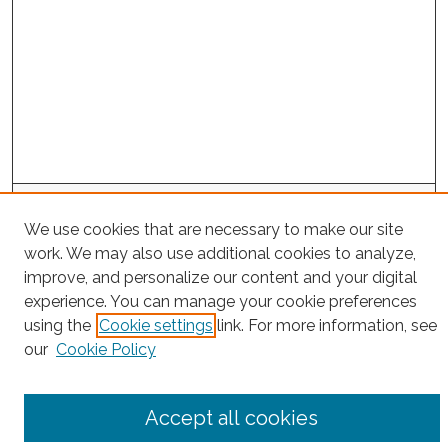
Search
We use cookies that are necessary to make our site
Enter search terms:
work. We may also use additional cookies to analyze,
improve, and personalize our content and your digital
experience. You can manage your cookie preferences
using the
Cookie settings
link. For more information, see
Select context to search:
our
Cookie Policy
Advanced Search
Accept all cookies
Notify me via email or
RSS