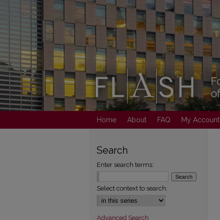
Home
About
FAQ
My Account
Search
Enter search terms:
Select context to search:
Advanced Search