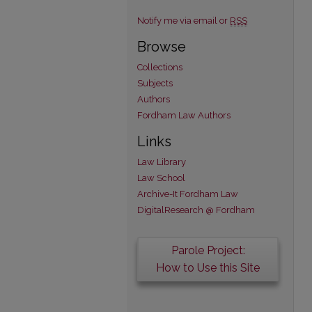
Notify me via email or
RSS
Browse
Collections
Subjects
Authors
Fordham Law Authors
Links
Law Library
Law School
Archive-It Fordham Law
DigitalResearch @ Fordham
Parole Project:
How to Use this Site