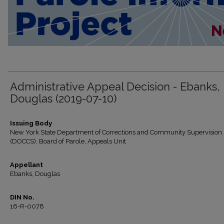
Administrative Appeal Decision - Ebanks,
Douglas (2019-07-10)
Issuing Body
New York State Department of Corrections and Community Supervision
(DOCCS), Board of Parole, Appeals Unit
Appellant
Ebanks, Douglas
DIN No.
16-R-0078