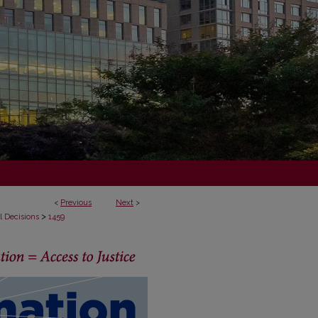
<
Previous
Next
>
>
l Decisions
1459
ECISIONS