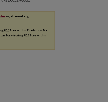
the NYS DOCCS website.
der
or, alternately,
ing
PDF
files within Firefox on Mac
ugin for viewing
PDF
files within