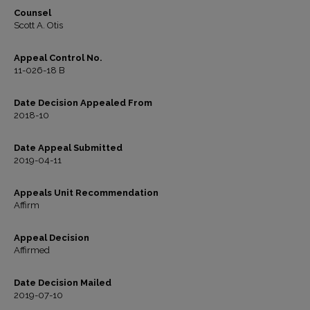
Counsel
Scott A. Otis
Appeal Control No.
11-026-18 B
Date Decision Appealed From
2018-10
Date Appeal Submitted
2019-04-11
Appeals Unit Recommendation
Affirm
Appeal Decision
Affirmed
Date Decision Mailed
2019-07-10