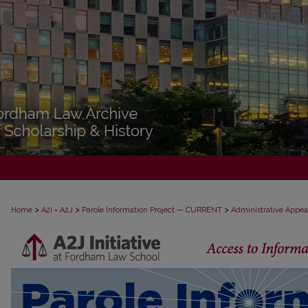
>
>
>
Home
A2I = A2J
Parole Information Project — CURRENT
Administrative Appea
PAROLE ADMINISTRATIVE APPEAL D