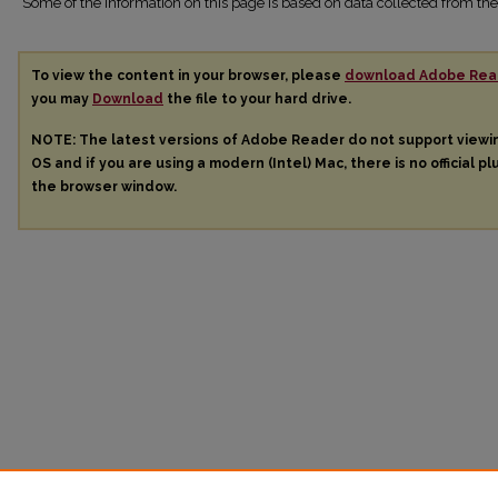
Some of the information on this page is based on data collected from 
To view the content in your browser, please
download Adobe Rea
you may
Download
the file to your hard drive.
NOTE: The latest versions of Adobe Reader do not support view
OS and if you are using a modern (Intel) Mac, there is no official pl
the browser window.