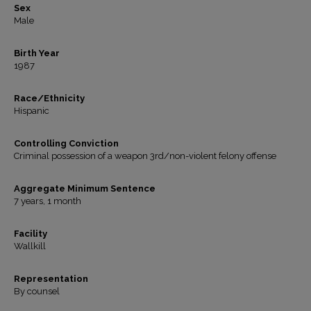
Sex
Male
Birth Year
1987
Race/Ethnicity
Hispanic
Controlling Conviction
Criminal possession of a weapon 3rd/non-violent felony offense
Aggregate Minimum Sentence
7 years, 1 month
Facility
Wallkill
Representation
By counsel