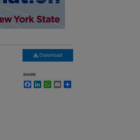
Download
SHARE
Facebook
LinkedIn
WhatsApp
Email
Share