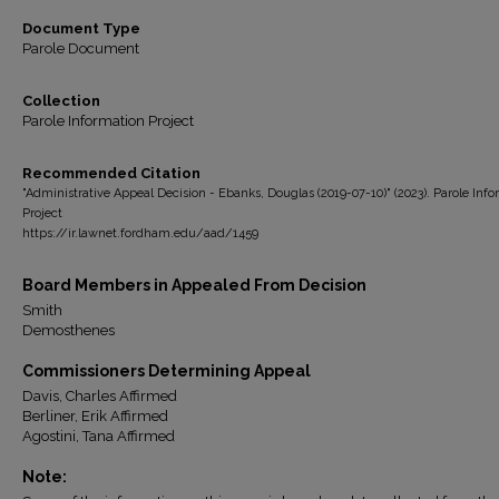
Document Type
Parole Document
Collection
Parole Information Project
Recommended Citation
"Administrative Appeal Decision - Ebanks, Douglas (2019-07-10)" (2023). Parole Inf
Project
https://ir.lawnet.fordham.edu/aad/1459
Board Members in Appealed From Decision
Smith
Demosthenes
Commissioners Determining Appeal
Davis, Charles Affirmed
Berliner, Erik Affirmed
Agostini, Tana Affirmed
Note: