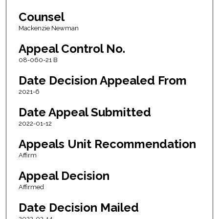
Counsel
Mackenzie Newman
Appeal Control No.
08-060-21 B
Date Decision Appealed From
2021-6
Date Appeal Submitted
2022-01-12
Appeals Unit Recommendation
Affirm
Appeal Decision
Affirmed
Date Decision Mailed
2022-03-14