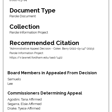
Document Type
Parole Document
Collection
Parole Information Project
Recommended Citation
"Administrative Appeal Decision - Coker, Barry (2022-03-14)" (2023).
Parole Information Project
https://ir.lawnet.fordham.edu/aad/1422
Board Members in Appealed From Decision
Samuels
Lee
Commissioners Determining Appeal
Agostini, Tana Affirmed
Segarra, Elsie Affirmed
Drake, Tyece Affirmed