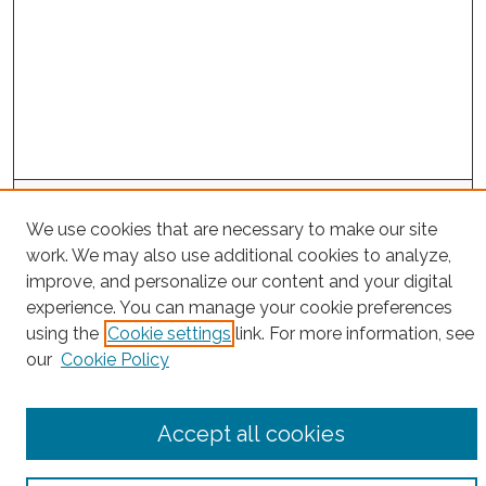
Search
We use cookies that are necessary to make our site
Enter search terms:
work. We may also use additional cookies to analyze,
improve, and personalize our content and your digital
experience. You can manage your cookie preferences
using the
Cookie settings
link. For more information, see
Select context to search:
our
Cookie Policy
Advanced Search
Accept all cookies
Notify me via email or
RSS