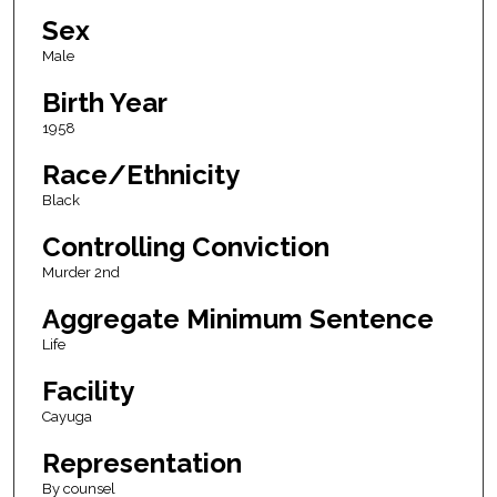
Sex
Male
Birth Year
1958
Race/Ethnicity
Black
Controlling Conviction
Murder 2nd
Aggregate Minimum Sentence
Life
Facility
Cayuga
Representation
By counsel