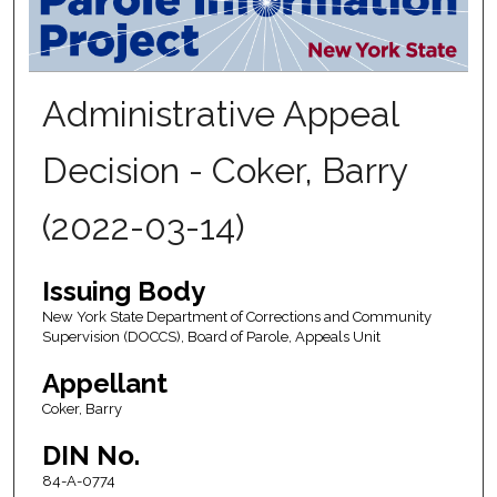
Administrative Appeal
Decision - Coker, Barry
(2022-03-14)
Issuing Body
New York State Department of Corrections and Community
Supervision (DOCCS), Board of Parole, Appeals Unit
Appellant
Coker, Barry
DIN No.
84-A-0774