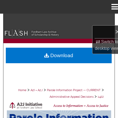
Menu
Home
Search
Browse Collections
Switch t
My Account
desktop
vie
Download
About
Digital Commons Network™
>
>
>
Home
A2I = A2J
Parole Information Project — CURRENT
>
Administrative Appeal Decisions
1422
PAROLE ADMINISTRATIVE APPEAL D