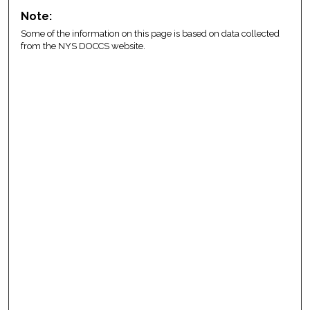
Note:
Some of the information on this page is based on data collected
from the NYS DOCCS website.